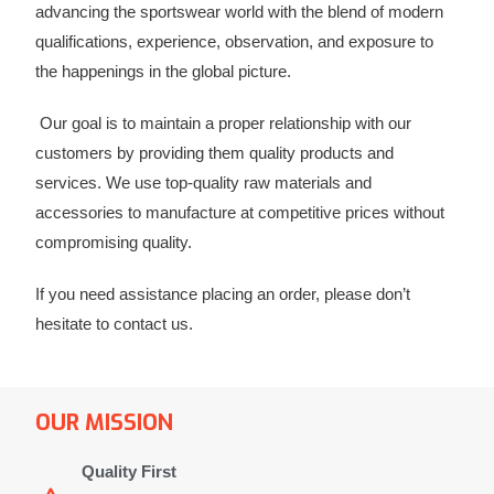
advancing the sportswear world with the blend of modern
qualifications, experience, observation, and exposure to
the happenings in the global picture.
Our goal is to maintain a proper relationship with our
customers by providing them quality products and
services. We use top-quality raw materials and
accessories to manufacture at competitive prices without
compromising quality.
If you need assistance placing an order, please don’t
hesitate to contact us.
OUR MISSION
Quality First