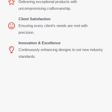
Delivering exceptional products with
uncompromising craftsmanship.
Client Satisfaction
Ensuring every client’s needs are met with
precision.
Innovation & Excellence
Continuously enhancing designs to set new industry
standards.