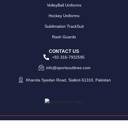
VolleyBall Uniforms
Hockey Uniforms
Sublimation TrackSuit
Rash Guards
CONTACT US
+92-316-7932595
info@sportsoutlines.com
Kharota Syedan Road, Sialkot-51310, Pakistan
Copyright © 2025 Sports Outlines - All Rights Reserved.