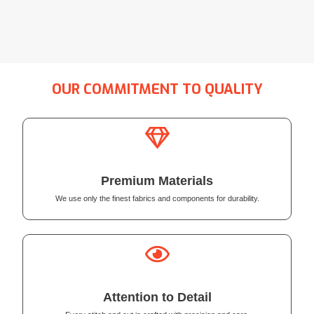
OUR COMMITMENT TO QUALITY
Premium Materials
We use only the finest fabrics and components for durability.
Attention to Detail