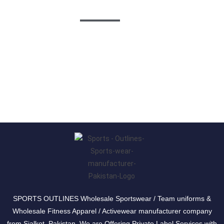
Follow Us
SPORTS OUTLINES Wholesale Sportswear / Team uniforms &
Wholesale Fitness Apparel / Activewear manufacturer company
from Sialkot, Pakistan. We are Offering Private Label Services with