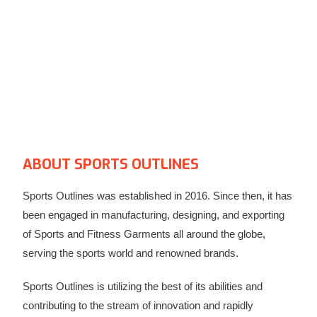
ABOUT SPORTS OUTLINES​
Sports Outlines was established in 2016. Since then, it has
been engaged in manufacturing, designing, and exporting
of Sports and Fitness Garments all around the globe,
serving the sports world and renowned brands.
Sports Outlines is utilizing the best of its abilities and
contributing to the stream of innovation and rapidly