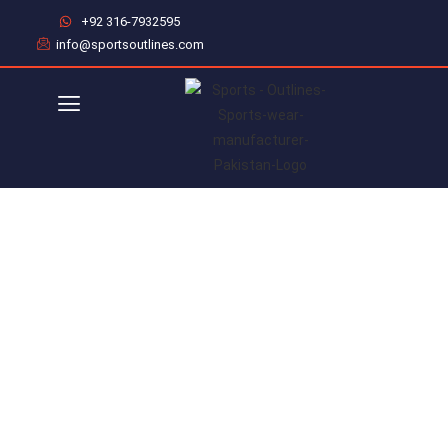
+92 316-7932595
info@sportsoutlines.com
WHO WE ARE