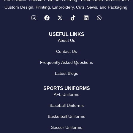
Custom Design, Printing, Embroidery, Cuts, Sews, and Packaging.
USEFUL LINKS
About Us
Contact Us
Frequently Asked Questions
Latest Blogs
SPORTS UNIFORMS
AFL Uniforms
Baseball Uniforms
Basketball Uniforms
Soccer Uniforms