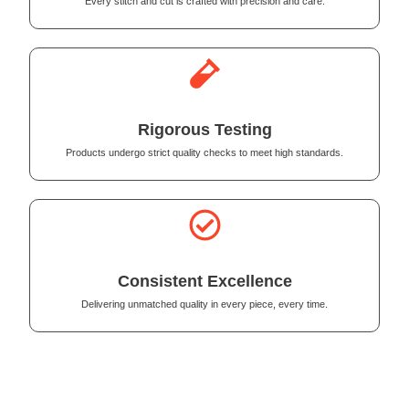
Every stitch and cut is crafted with precision and care.
Rigorous Testing
Products undergo strict quality checks to meet high standards.
Consistent Excellence
Delivering unmatched quality in every piece, every time.