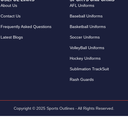
About Us
AFL Uniforms
Contact Us
Baseball Uniforms
Frequently Asked Questions
Basketball Uniforms
Latest Blogs
Soccer Uniforms
VolleyBall Uniforms
Hockey Uniforms
Sublimation TrackSuit
Rash Guards
Copyright © 2025 Sports Outlines - All Rights Reserved.