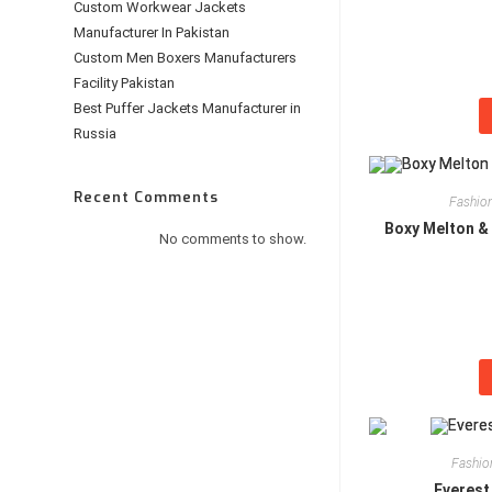
Custom Workwear Jackets
Manufacturer In Pakistan
Custom Men Boxers Manufacturers
Facility Pakistan
Best Puffer Jackets Manufacturer in
Russia
Recent Comments
Fashion
Boxy Melton & 
No comments to show.
Fashio
Everest