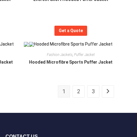
Get a Quote
Fashion Jackets
,
Puffer Jacket
Jacket
Hooded Microfibre Sports Puffer Jacket
1
2
3
CONTACT US