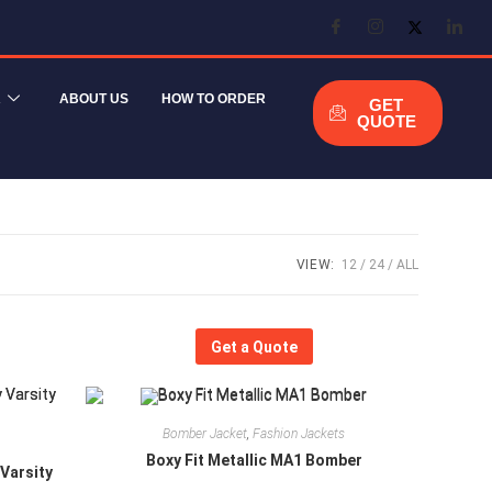
R
ABOUT US
HOW TO ORDER
GET
QUOTE
VIEW:
12
24
ALL
Get a Quote
Bomber Jacket
,
Fashion Jackets
Boxy Fit Metallic MA1 Bomber
 Varsity