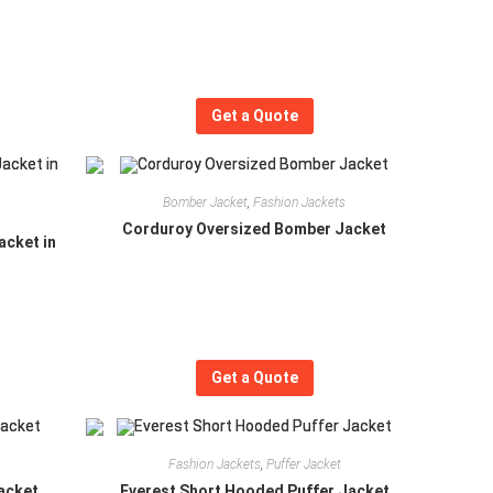
Get a Quote
Bomber Jacket
,
Fashion Jackets
Corduroy Oversized Bomber Jacket
acket in
Get a Quote
Fashion Jackets
,
Puffer Jacket
acket
Everest Short Hooded Puffer Jacket