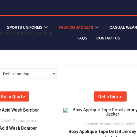
SPORTS UNIFORMS
FASHION JACKETS
CASUAL WEA
FAQS
CONTACT US
Get a Quote
Get a Quote
 Jacket
,
Fashion Jackets
Fashion Jackets
,
Varsity Jacket
Acid Wash Bomber
Boxy Applique Tape Detail Jersey