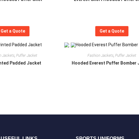
Get a Quote
Get a Quote
n Jackets
,
Puffer Jacket
Fashion Jackets
,
Puffer Jacket
inted Padded Jacket
Hooded Everest Puffer Bomber 
USEFUL LINKS
SPORTS UNIFORMS