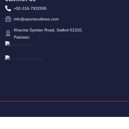
+92-316-7932595
info@sportsoutlines.com
Kharota Syedan Road, Sialkot-51310,
Pakistan