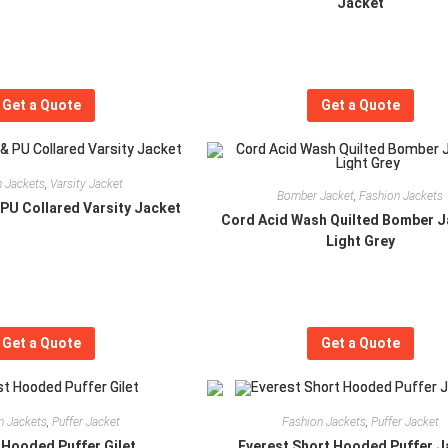
Jacket
Get a Quote
Get a Quote
 Jackets
,
Varsity Jacket
Bomber Jacket
,
Fashion Jackets
PU Collared Varsity Jacket
Cord Acid Wash Quilted Bomber J
Light Grey
Get a Quote
Get a Quote
n Jackets
,
Puffer Jacket
Fashion Jackets
,
Puffer Jacket
 Hooded Puffer Gilet
Everest Short Hooded Puffer J