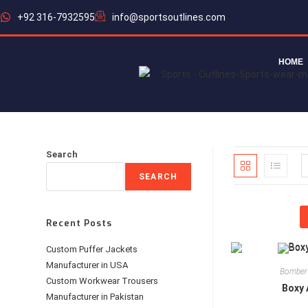
+92 316-7932595
info@sportsoutlines.com
HOME
Search
SEARCH
Recent Posts
Custom Puffer Jackets
Manufacturer in USA
Bomber
Custom Workwear Trousers
Boxy 
Manufacturer in Pakistan