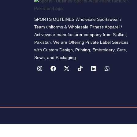
SPORTS OUTLINES Wholesale Sportswear /
Team uniforms & Wholesale Fitness Apparel /
Activewear manufacturer company from Sialkot,
Pakistan. We are Offering Private Label Services
with Custom Design, Printing, Embroidery, Cuts,
Sews, and Packaging.