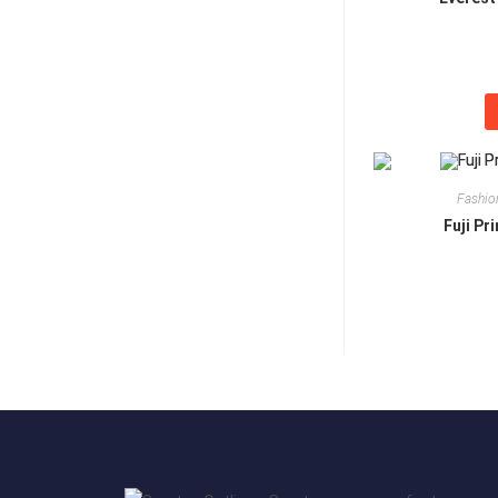
Fashio
Fuji Pr