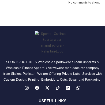
No comments to show.
SPORTS OUTLINES Wholesale Sportswear / Team uniforms &
Wholesale Fitness Apparel / Activewear manufacturer company
from Sialkot, Pakistan. We are Offering Private Label Services with
Custom Design, Printing, Embroidery, Cuts, Sews, and Packaging.
USEFUL LINKS