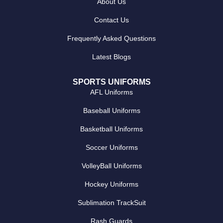
About Us
Contact Us
Frequently Asked Questions
Latest Blogs
SPORTS UNIFORMS
AFL Uniforms
Baseball Uniforms
Basketball Uniforms
Soccer Uniforms
VolleyBall Uniforms
Hockey Uniforms
Sublimation TrackSuit
Rash Guards