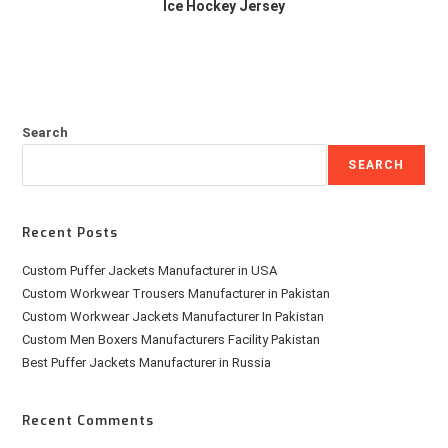
Ice Hockey Jersey
Search
SEARCH
Recent Posts
Custom Puffer Jackets Manufacturer in USA
Custom Workwear Trousers Manufacturer in Pakistan
Custom Workwear Jackets Manufacturer In Pakistan
Custom Men Boxers Manufacturers Facility Pakistan
Best Puffer Jackets Manufacturer in Russia
Recent Comments