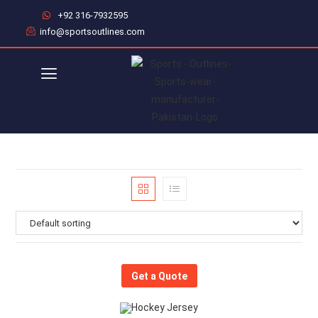
+92 316-7932595
info@sportsoutlines.com
Get a Quote