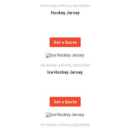
Ice Hockey uniforms
,
SportsWear
Hockey Jersey
Get a Quote
Ice Hockey uniforms
,
SportsWear
Ice Hockey Jersey
Get a Quote
Ice Hockey uniforms
,
SportsWear