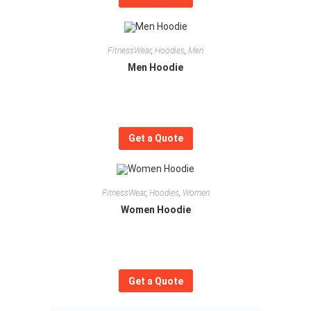
FitnessWear
,
Hoodies
,
Men
Men Hoodie
Get a Quote
FitnessWear
,
Hoodies
,
Women
Women Hoodie
Get a Quote