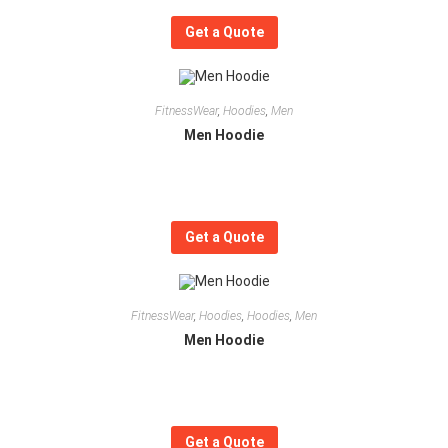
Get a Quote
FitnessWear
,
Hoodies
,
Men
Men Hoodie
Get a Quote
FitnessWear
,
Hoodies
,
Hoodies
,
Men
Men Hoodie
Get a Quote