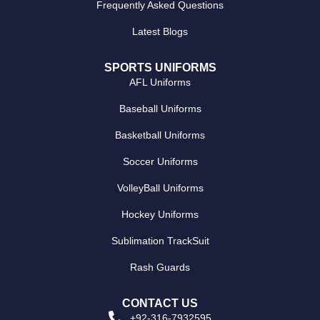
Frequently Asked Questions
Latest Blogs
SPORTS UNIFORMS
AFL Uniforms
Baseball Uniforms
Basketball Uniforms
Soccer Uniforms
VolleyBall Uniforms
Hockey Uniforms
Sublimation TrackSuit
Rash Guards
CONTACT US
+92-316-7932595