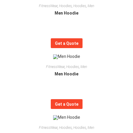
FitnessWear
,
Hoodies
,
Hoodies
,
Men
Men Hoodie
Get a Quote
FitnessWear
,
Hoodies
,
Men
Men Hoodie
Get a Quote
FitnessWear
,
Hoodies
,
Hoodies
,
Men