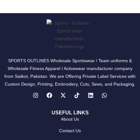
SPORTS OUTLINES Wholesale Sportswear / Team uniforms &
Wholesale Fitness Apparel / Activewear manufacturer company
from Sialkot, Pakistan. We are Offering Private Label Services with
Custom Design, Printing, Embroidery, Cuts, Sews, and Packaging.
USEFUL LINKS
About Us
Contact Us