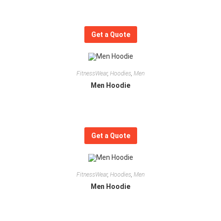
Get a Quote
FitnessWear
,
Hoodies
,
Men
Men Hoodie
Get a Quote
FitnessWear
,
Hoodies
,
Men
Men Hoodie