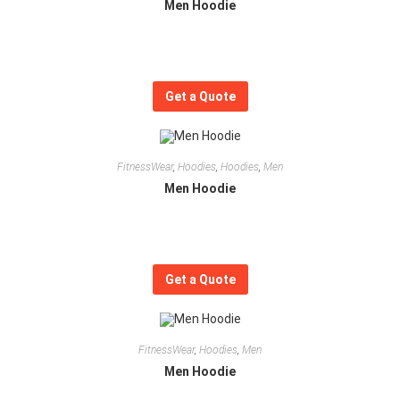
Men Hoodie
Get a Quote
FitnessWear
,
Hoodies
,
Hoodies
,
Men
Men Hoodie
Get a Quote
FitnessWear
,
Hoodies
,
Men
Men Hoodie