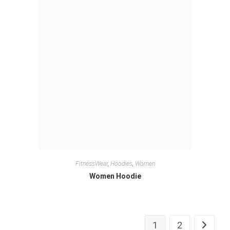
FitnessWear
,
Hoodies
,
Women
Women Hoodie
1
2