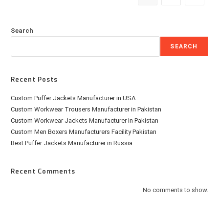
Search
SEARCH
Recent Posts
Custom Puffer Jackets Manufacturer in USA
Custom Workwear Trousers Manufacturer in Pakistan
Custom Workwear Jackets Manufacturer In Pakistan
Custom Men Boxers Manufacturers Facility Pakistan
Best Puffer Jackets Manufacturer in Russia
Recent Comments
No comments to show.