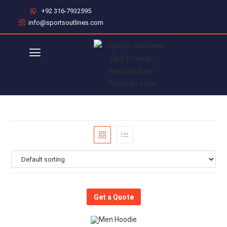
+92 316-7932595
info@sportsoutlines.com
Get a Quote