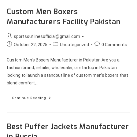
Custom Men Boxers
Manufacturers Facility Pakistan
sportsoutlinesofficial@gmail.com
October 22, 2025
Uncategorized
0 Comments
Custom Men’s Boxers Manufacturer in Pakistan Are you a
fashion brand, retailer, wholesaler, or startup in Pakistan
looking to launch a standout line of custom men’s boxers that
blend comfort,…
Continue Reading
Best Puffer Jackets Manufacturer
in Russia