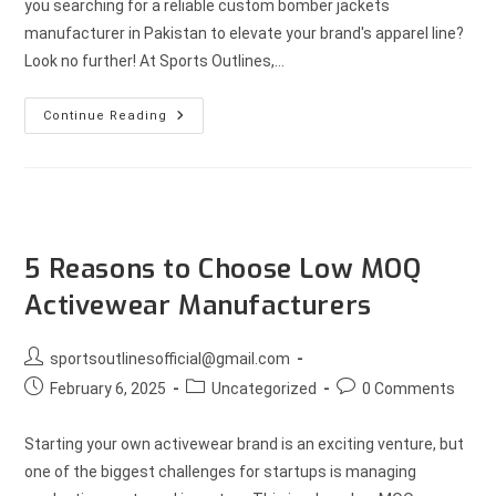
you searching for a reliable custom bomber jackets
manufacturer in Pakistan to elevate your brand's apparel line?
Look no further! At Sports Outlines,…
Continue Reading
5 Reasons to Choose Low MOQ
Activewear Manufacturers
sportsoutlinesofficial@gmail.com
February 6, 2025
Uncategorized
0 Comments
Starting your own activewear brand is an exciting venture, but
one of the biggest challenges for startups is managing