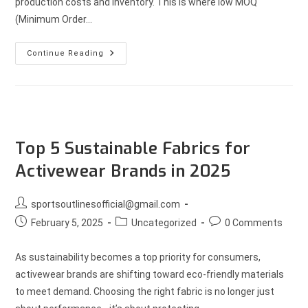
production costs and inventory. This is where low MOQ
(Minimum Order…
Continue Reading
Top 5 Sustainable Fabrics for
Activewear Brands in 2025
sportsoutlinesofficial@gmail.com
February 5, 2025
Uncategorized
0 Comments
As sustainability becomes a top priority for consumers,
activewear brands are shifting toward eco-friendly materials
to meet demand. Choosing the right fabric is no longer just