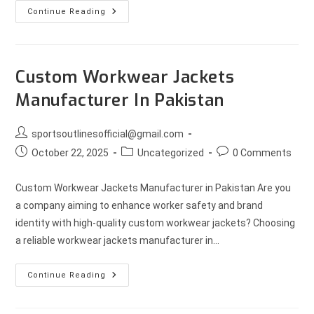
Continue Reading
Custom Workwear Jackets
Manufacturer In Pakistan
sportsoutlinesofficial@gmail.com
October 22, 2025
Uncategorized
0 Comments
Custom Workwear Jackets Manufacturer in Pakistan Are you
a company aiming to enhance worker safety and brand
identity with high-quality custom workwear jackets? Choosing
a reliable workwear jackets manufacturer in…
Continue Reading