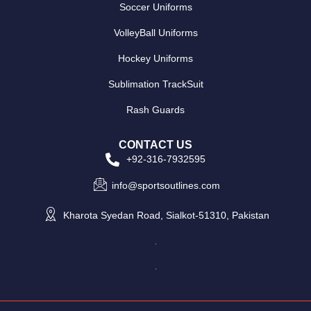
Soccer Uniforms
VolleyBall Uniforms
Hockey Uniforms
Sublimation TrackSuit
Rash Guards
CONTACT US
+92-316-7932595
info@sportsoutlines.com
Kharota Syedan Road, Sialkot-51310, Pakistan