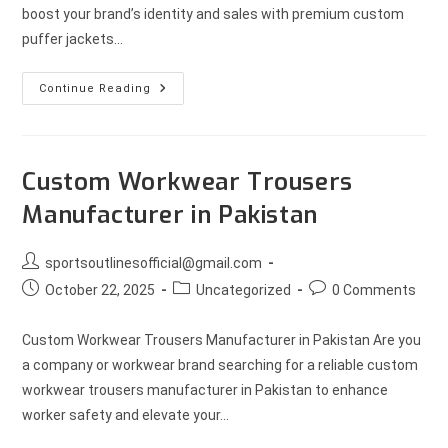
boost your brand’s identity and sales with premium custom
puffer jackets…
Continue Reading
Custom Workwear Trousers
Manufacturer in Pakistan
sportsoutlinesofficial@gmail.com
October 22, 2025
Uncategorized
0 Comments
Custom Workwear Trousers Manufacturer in Pakistan Are you
a company or workwear brand searching for a reliable custom
workwear trousers manufacturer in Pakistan to enhance
worker safety and elevate your…