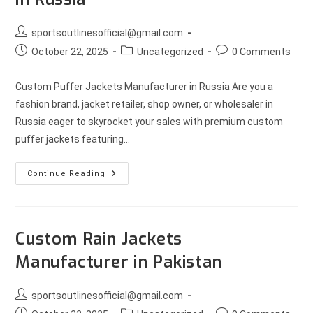
sportsoutlinesofficial@gmail.com
October 22, 2025
Uncategorized
0 Comments
Custom Puffer Jackets Manufacturer in Russia Are you a
fashion brand, jacket retailer, shop owner, or wholesaler in
Russia eager to skyrocket your sales with premium custom
puffer jackets featuring…
Continue Reading
Custom Rain Jackets
Manufacturer in Pakistan
sportsoutlinesofficial@gmail.com