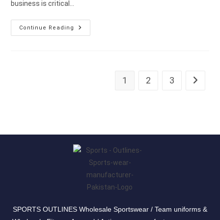
business is critical…
Continue Reading
1
2
3
SPORTS OUTLINES Wholesale Sportswear / Team uniforms &