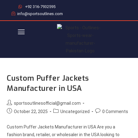
+92 316-7932595
info@sportsoutlines.com
Custom Puffer Jackets
Manufacturer in USA
sportsoutlinesofficial@gmail.com
October 22, 2025
Uncategorized
0 Comments
Custom Puffer Jackets Manufacturer in USA Are you a
fashion brand, retailer, or wholesaler in the USA looking to