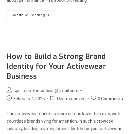
about performance—it’s about protecting…
Continue Reading
How to Build a Strong Brand
Identity for Your Activewear
Business
sportsoutlinesofficial@gmail.com
February 4, 2025
Uncategorized
0 Comments
The activewear market is more competitive than ever, with
countless brands vying for attention. In such a crowded
industry, building a strong brand identity for your activewear