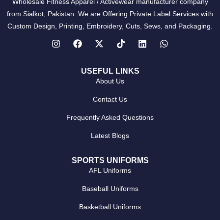
Wholesale Fitness Apparel / Activewear manufacturer company
from Sialkot, Pakistan. We are Offering Private Label Services with
Custom Design, Printing, Embroidery, Cuts, Sews, and Packaging.
USEFUL LINKS
About Us
Contact Us
Frequently Asked Questions
Latest Blogs
SPORTS UNIFORMS
AFL Uniforms
Baseball Uniforms
Basketball Uniforms