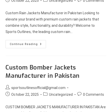
October 22, 2025
Uncategorized
0 Comments
Custom Rain Jackets Manufacturer in Pakistan Looking to
elevate your brand with premium custom rain jackets that
combine style, functionality, and durability? Welcome to
Sports Outlines, the leading custom rain…
Continue Reading
Custom Bomber Jackets
Manufacturer in Pakistan
sportsoutlinesofficial@gmail.com
October 22, 2025
Uncategorized
0 Comments
CUSTOM BOMBER JACKETS MANUFACTURER IN PAKISTAN Are