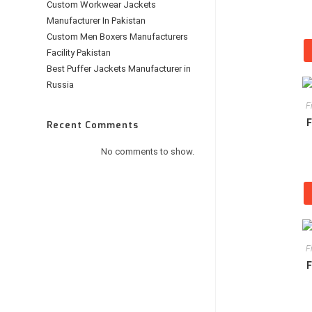
Custom Workwear Jackets
Manufacturer In Pakistan
Custom Men Boxers Manufacturers
Facility Pakistan
Best Puffer Jackets Manufacturer in
Russia
F
F
Recent Comments
No comments to show.
F
F