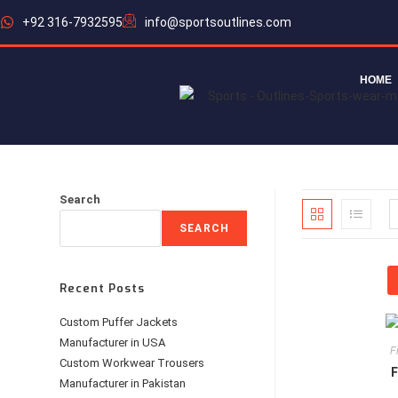
+92 316-7932595
info@sportsoutlines.com
HOME
Search
SEARCH
Recent Posts
Custom Puffer Jackets
Manufacturer in USA
F
Custom Workwear Trousers
F
Manufacturer in Pakistan