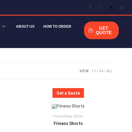
R
ABOUT US
HOW TO ORDER
GET
QUOTE
VIEW:
12
24
ALL
Get a Quote
FitnessWear
,
Shorts
Fitness Shorts