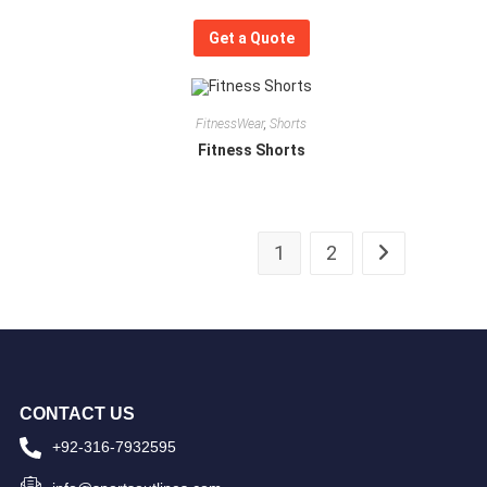
Get a Quote
FitnessWear
,
Shorts
Fitness Shorts
1
2
CONTACT US
+92-316-7932595