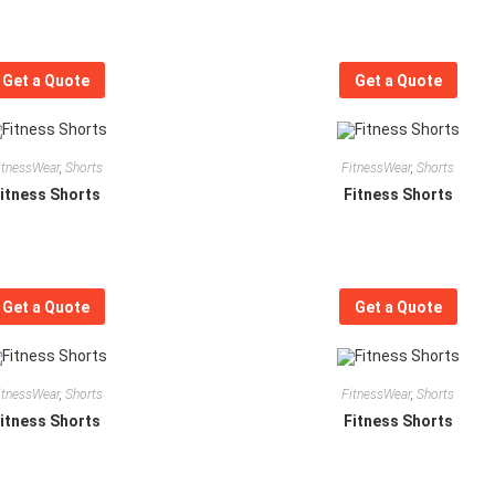
Get a Quote
Get a Quote
itnessWear
,
Shorts
FitnessWear
,
Shorts
itness Shorts
Fitness Shorts
Get a Quote
Get a Quote
itnessWear
,
Shorts
FitnessWear
,
Shorts
itness Shorts
Fitness Shorts