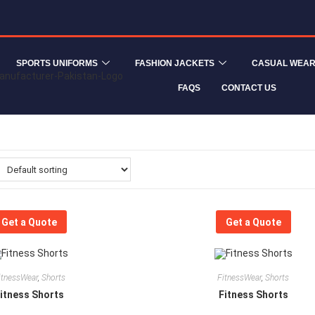
SPORTS UNIFORMS
FASHION JACKETS
CASUAL WEA
FAQS
CONTACT US
Get a Quote
Get a Quote
itnessWear
,
Shorts
FitnessWear
,
Shorts
itness Shorts
Fitness Shorts