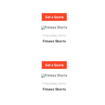
Get a Quote
FitnessWear
,
Shorts
Fitness Shorts
Get a Quote
FitnessWear
,
Shorts
Fitness Shorts