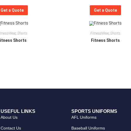
Get a Quote
Get a Quote
itnessWear
,
Shorts
FitnessWear
,
Shorts
itness Shorts
Fitness Shorts
USEFUL LINKS
SPORTS UNIFORMS
About Us
AFL Uniforms
Contact Us
Baseball Uniforms