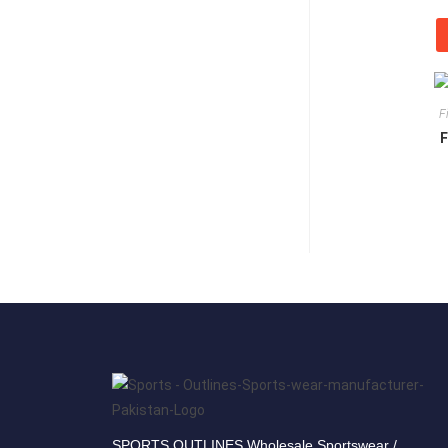
F
F
SPORTS OUTLINES Wholesale Sportswear /