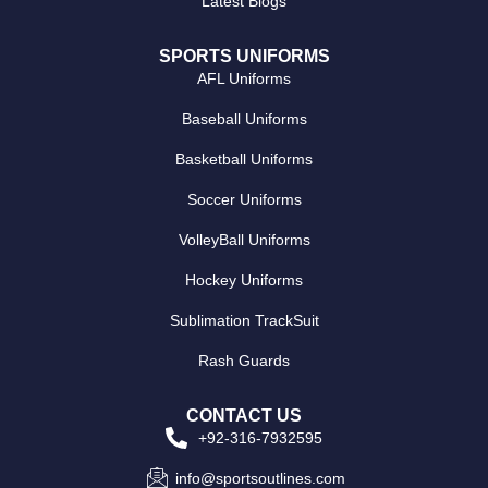
Latest Blogs
SPORTS UNIFORMS
AFL Uniforms
Baseball Uniforms
Basketball Uniforms
Soccer Uniforms
VolleyBall Uniforms
Hockey Uniforms
Sublimation TrackSuit
Rash Guards
CONTACT US
+92-316-7932595
info@sportsoutlines.com