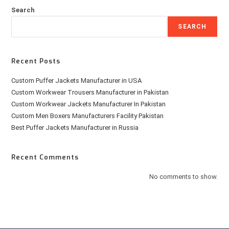
Search
SEARCH
Recent Posts
Custom Puffer Jackets Manufacturer in USA
Custom Workwear Trousers Manufacturer in Pakistan
Custom Workwear Jackets Manufacturer In Pakistan
Custom Men Boxers Manufacturers Facility Pakistan
Best Puffer Jackets Manufacturer in Russia
Recent Comments
No comments to show.