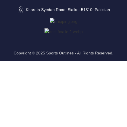
Kharota Syedan Road, Sialkot-51310, Pakistan
Copyright © 2025 Sports Outlines - All Rights Reserved.