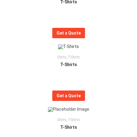
T-Shirts
Get a Quote
Shirts
,
T-Shirts
T-Shirts
Get a Quote
Shirts
,
T-Shirts
T-Shirts