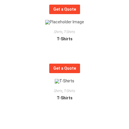
Get a Quote
Shirts
,
T-Shirts
T-Shirts
Get a Quote
Shirts
,
T-Shirts
T-Shirts