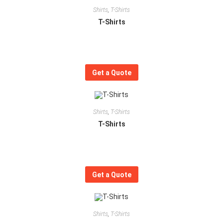
Shirts
,
T-Shirts
T-Shirts
Get a Quote
Shirts
,
T-Shirts
T-Shirts
Get a Quote
Shirts
,
T-Shirts