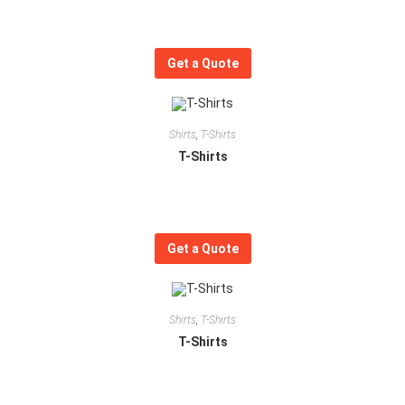
Get a Quote
Shirts
,
T-Shirts
T-Shirts
Get a Quote
Shirts
,
T-Shirts
T-Shirts