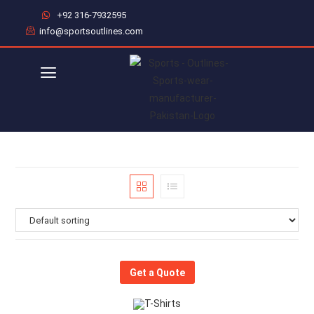
+92 316-7932595
info@sportsoutlines.com
Get a Quote