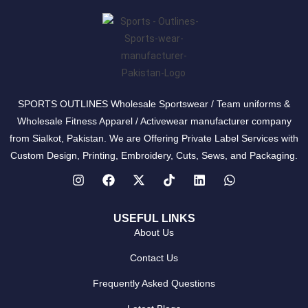
SPORTS OUTLINES Wholesale Sportswear / Team uniforms &
Wholesale Fitness Apparel / Activewear manufacturer company
from Sialkot, Pakistan. We are Offering Private Label Services with
Custom Design, Printing, Embroidery, Cuts, Sews, and Packaging.
USEFUL LINKS
About Us
Contact Us
Frequently Asked Questions