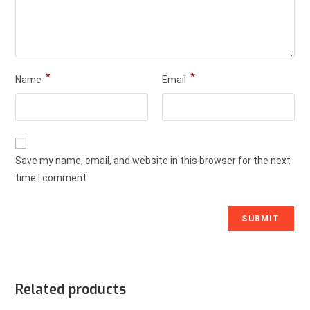
*
*
Name
Email
Save my name, email, and website in this browser for the next
time I comment.
Related products