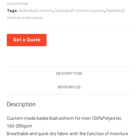
SportsWear
Tags:
Basketball Uniform
,
Basketball Uniform custom
,
Basketball
Uniform sublimation
Get a Quote
DESCRIPTION
REVIEWS (0)
Description
Custom-made basketball uniform for men 100%Polyester,
160-200gsm.
Breathable and quick-dry fabric with the function of moisture