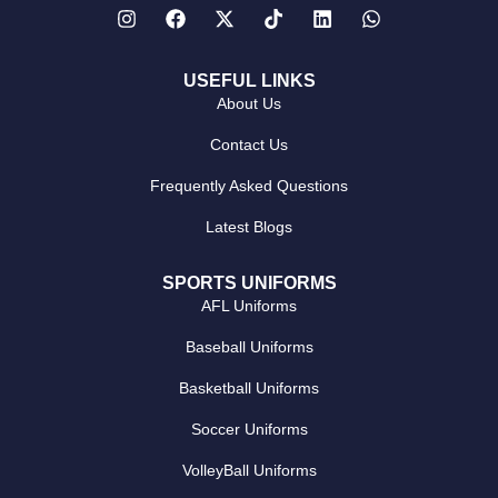
USEFUL LINKS
About Us
Contact Us
Frequently Asked Questions
Latest Blogs
SPORTS UNIFORMS
AFL Uniforms
Baseball Uniforms
Basketball Uniforms
Soccer Uniforms
VolleyBall Uniforms