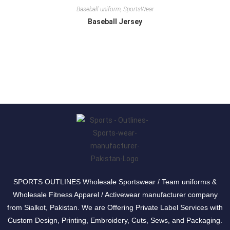
Baseball uniform
,
SportsWear
Baseball Jersey
SPORTS OUTLINES Wholesale Sportswear / Team uniforms &
Wholesale Fitness Apparel / Activewear manufacturer company
from Sialkot, Pakistan. We are Offering Private Label Services with
Custom Design, Printing, Embroidery, Cuts, Sews, and Packaging.