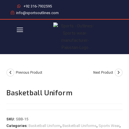
+92 316-7932595
info@sportsoutlines.com
Previous Product
Next Product
Basketball Uniform
SKU:
SBB-15
Categories:
Basketball Uniform
,
Basketball Uniforms
,
Sports Wear
,