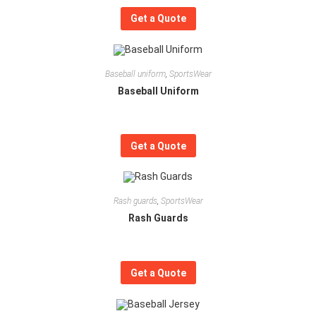
Get a Quote
Baseball uniform
,
SportsWear
Baseball Uniform
Get a Quote
Rash guards
,
SportsWear
Rash Guards
Get a Quote