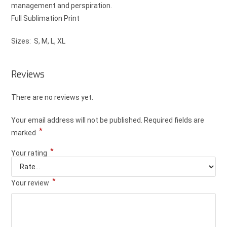
management and perspiration.
Full Sublimation Print
Sizes: S, M, L, XL
Reviews
There are no reviews yet.
Your email address will not be published.
Required fields are
*
marked
*
Your rating
*
Your review