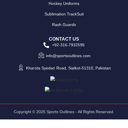
Hockey Uniforms
Sublimation TrackSuit
Rash Guards
CONTACT US
+92-316-7932595
info@sportsoutlines.com
Kharota Syedan Road, Sialkot-51310, Pakistan
Copyright © 2025 Sports Outlines - All Rights Reserved.