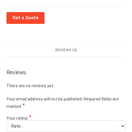
Get a Quote
REVIEWS (0)
Reviews
There are no reviews yet.
Your email address will not be published.
Required fields are
*
marked
*
Your rating