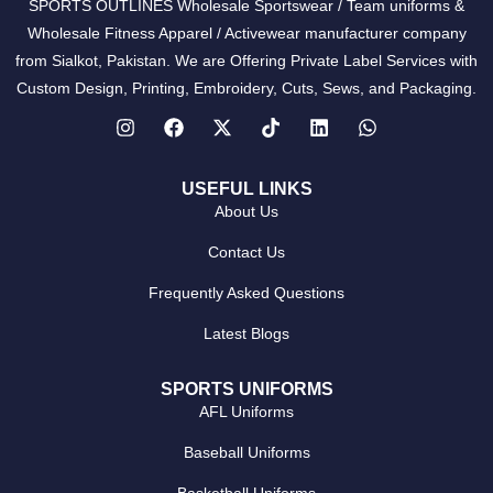
SPORTS OUTLINES Wholesale Sportswear / Team uniforms &
Wholesale Fitness Apparel / Activewear manufacturer company
from Sialkot, Pakistan. We are Offering Private Label Services with
Custom Design, Printing, Embroidery, Cuts, Sews, and Packaging.
USEFUL LINKS
About Us
Contact Us
Frequently Asked Questions
Latest Blogs
SPORTS UNIFORMS
AFL Uniforms
Baseball Uniforms