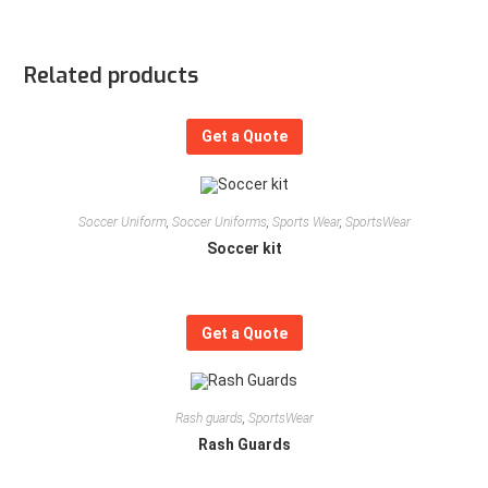
Related products
Get a Quote
Soccer Uniform
,
Soccer Uniforms
,
Sports Wear
,
SportsWear
Soccer kit
Get a Quote
Rash guards
,
SportsWear
Rash Guards