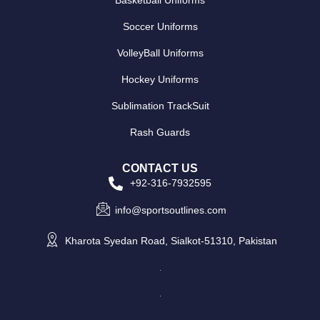
Basketball Uniforms
Soccer Uniforms
VolleyBall Uniforms
Hockey Uniforms
Sublimation TrackSuit
Rash Guards
CONTACT US
+92-316-7932595
info@sportsoutlines.com
Kharota Syedan Road, Sialkot-51310, Pakistan