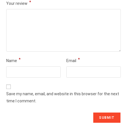
*
Your review
*
*
Name
Email
Save my name, email, and website in this browser for the next
time I comment.