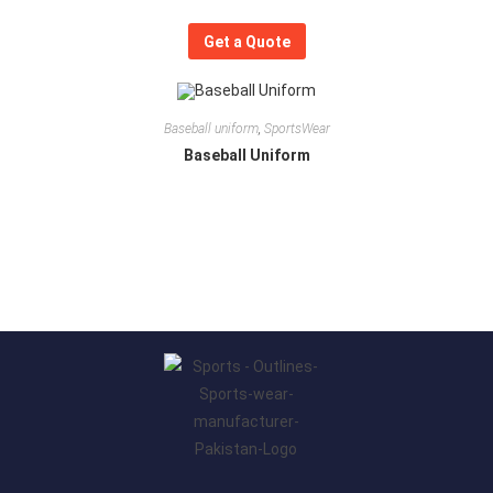
Get a Quote
Baseball uniform
,
SportsWear
Baseball Uniform