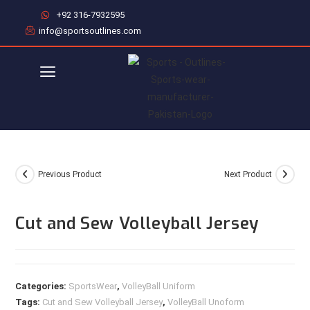
+92 316-7932595
info@sportsoutlines.com
Previous Product
Next Product
Cut and Sew Volleyball Jersey
Categories:
SportsWear
,
VolleyBall Uniform
Tags:
Cut and Sew Volleyball Jersey
,
VolleyBall Unoform