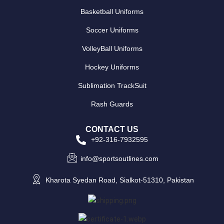
Basketball Uniforms
Soccer Uniforms
VolleyBall Uniforms
Hockey Uniforms
Sublimation TrackSuit
Rash Guards
CONTACT US
+92-316-7932595
info@sportsoutlines.com
Kharota Syedan Road, Sialkot-51310, Pakistan