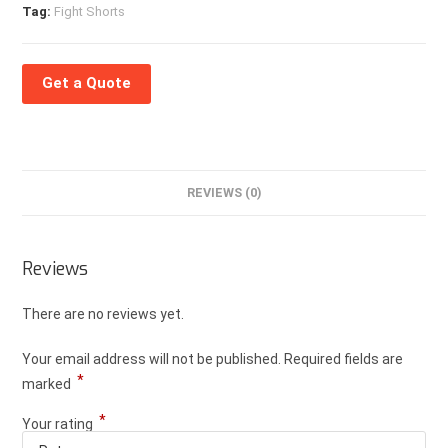
Tag:
Fight Shorts
Get a Quote
REVIEWS (0)
Reviews
There are no reviews yet.
Your email address will not be published.
Required fields are
*
marked
*
Your rating