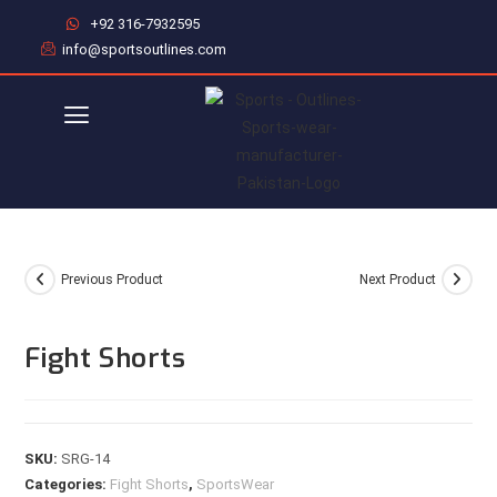
+92 316-7932595
info@sportsoutlines.com
Previous Product
Next Product
Fight Shorts
SKU:
SRG-14
Categories:
Fight Shorts
,
SportsWear