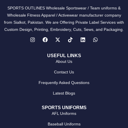
SPORTS OUTLINES Wholesale Sportswear / Team uniforms &
Wholesale Fitness Apparel / Activewear manufacturer company
from Sialkot, Pakistan. We are Offering Private Label Services with
Custom Design, Printing, Embroidery, Cuts, Sews, and Packaging.
USEFUL LINKS
About Us
Contact Us
Frequently Asked Questions
Latest Blogs
SPORTS UNIFORMS
AFL Uniforms
Baseball Uniforms