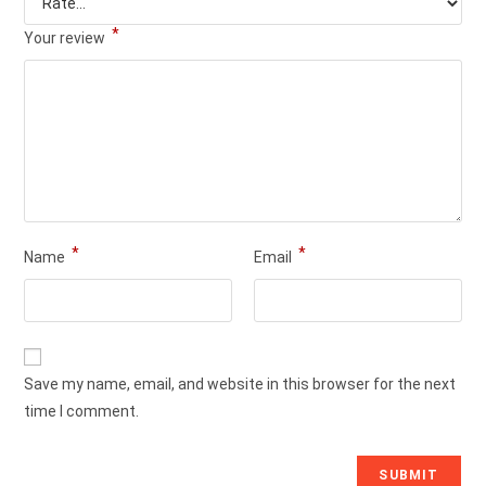
*
Your review
*
*
Name
Email
Save my name, email, and website in this browser for the next
time I comment.