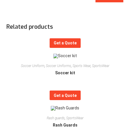
Related products
Get a Quote
Soccer Uniform
,
Soccer Uniforms
,
Sports Wear
,
SportsWear
Soccer kit
Get a Quote
Rash guards
,
SportsWear
Rash Guards