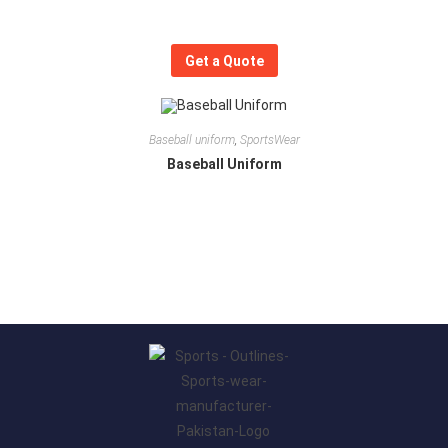
Get a Quote
Baseball uniform
,
SportsWear
Baseball Uniform