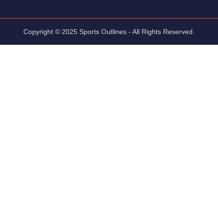
Copyright © 2025 Sports Outlines - All Rights Reserved.