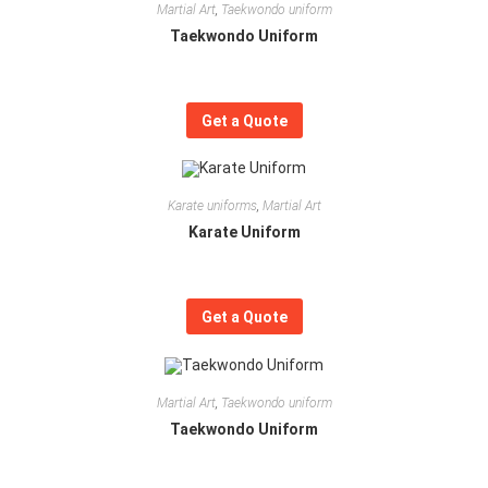
Martial Art
,
Taekwondo uniform
Taekwondo Uniform
Get a Quote
Karate uniforms
,
Martial Art
Karate Uniform
Get a Quote
Martial Art
,
Taekwondo uniform
Taekwondo Uniform