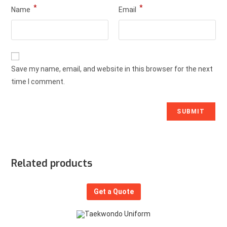
*
*
Name
Email
Save my name, email, and website in this browser for the next
time I comment.
Related products
Get a Quote