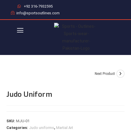
+92 316-7932595
info@sportsoutlines.com
Next Product
Judo Uniform
SKU:
MJU-01
Categories:
Judo uniforms
,
Martial Art