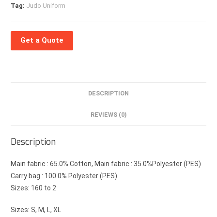
Tag:
Judo Uniform
Get a Quote
DESCRIPTION
REVIEWS (0)
Description
Main fabric : 65.0% Cotton, Main fabric : 35.0%Polyester (PES)
Carry bag : 100.0% Polyester (PES)
Sizes: 160 to 2
Sizes: S, M, L, XL