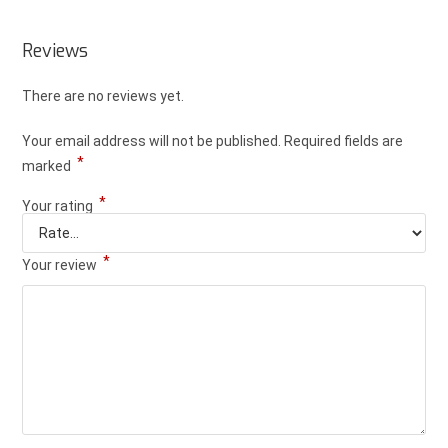
Reviews
There are no reviews yet.
Your email address will not be published.
Required fields are
*
marked
*
Your rating
*
Your review