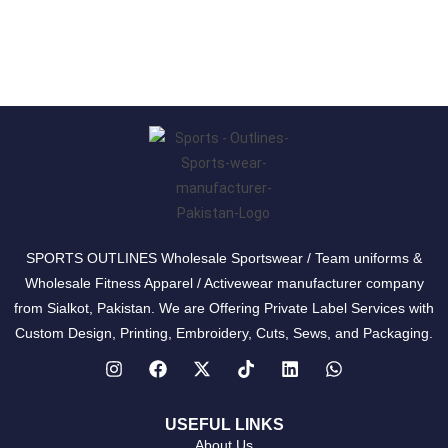
SPORTS OUTLINES Wholesale Sportswear / Team uniforms &
Wholesale Fitness Apparel / Activewear manufacturer company
from Sialkot, Pakistan. We are Offering Private Label Services with
Custom Design, Printing, Embroidery, Cuts, Sews, and Packaging.
USEFUL LINKS
About Us