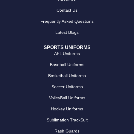
Contact Us
Frequently Asked Questions
Latest Blogs
SPORTS UNIFORMS
AFL Uniforms
Baseball Uniforms
Basketball Uniforms
Soccer Uniforms
VolleyBall Uniforms
Hockey Uniforms
Sublimation TrackSuit
Rash Guards