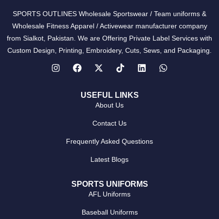
SPORTS OUTLINES Wholesale Sportswear / Team uniforms &
Wholesale Fitness Apparel / Activewear manufacturer company
from Sialkot, Pakistan. We are Offering Private Label Services with
Custom Design, Printing, Embroidery, Cuts, Sews, and Packaging.
USEFUL LINKS
About Us
Contact Us
Frequently Asked Questions
Latest Blogs
SPORTS UNIFORMS
AFL Uniforms
Baseball Uniforms