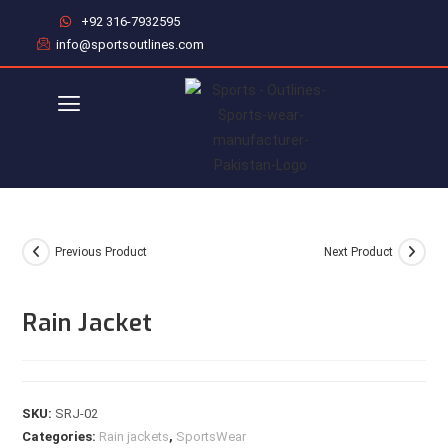
+92 316-7932595
info@sportsoutlines.com
Previous Product
Next Product
Rain Jacket
SKU:
SRJ-02
Categories:
Rain jackets
,
SportsWear