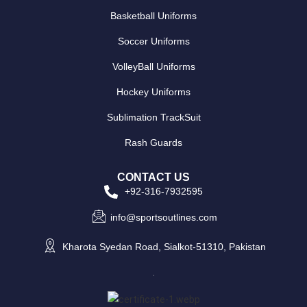
Basketball Uniforms
Soccer Uniforms
VolleyBall Uniforms
Hockey Uniforms
Sublimation TrackSuit
Rash Guards
CONTACT US
+92-316-7932595
info@sportsoutlines.com
Kharota Syedan Road, Sialkot-51310, Pakistan