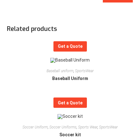
Related products
Get a Quote
Baseball uniform
,
SportsWear
Baseball Uniform
Get a Quote
Soccer Uniform
,
Soccer Uniforms
,
Sports Wear
,
SportsWear
Soccer kit