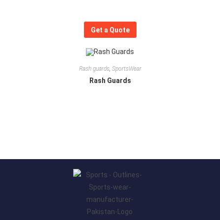
Get a Quote
Rash guards
,
SportsWear
Rash Guards