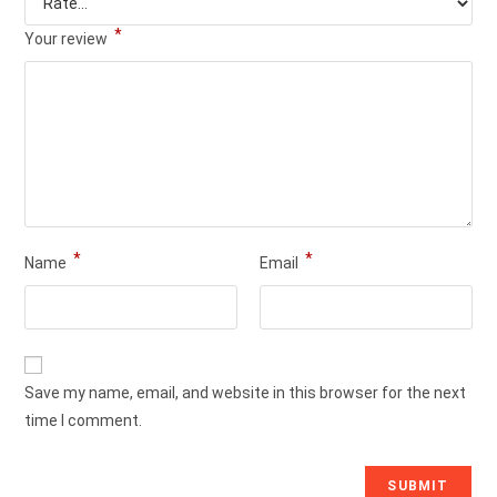
*
Your review
*
*
Name
Email
Save my name, email, and website in this browser for the next
time I comment.