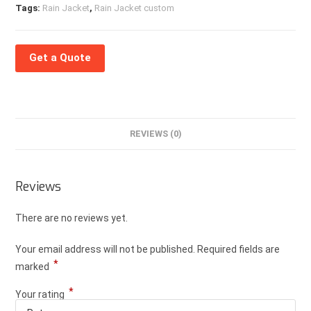
Tags:
Rain Jacket
,
Rain Jacket custom
Get a Quote
REVIEWS (0)
Reviews
There are no reviews yet.
Your email address will not be published.
Required fields are
*
marked
*
Your rating