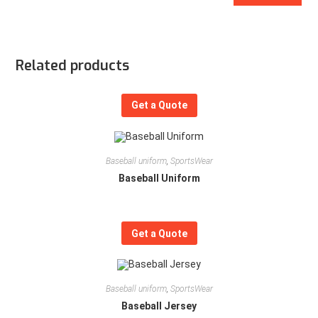
Related products
Get a Quote
Baseball uniform
,
SportsWear
Baseball Uniform
Get a Quote
Baseball uniform
,
SportsWear
Baseball Jersey