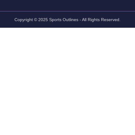
Copyright © 2025 Sports Outlines - All Rights Reserved.