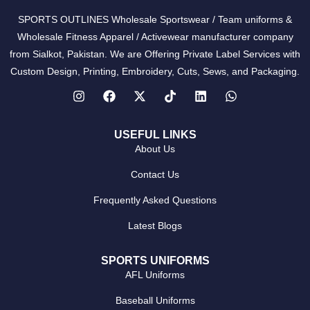
SPORTS OUTLINES Wholesale Sportswear / Team uniforms &
Wholesale Fitness Apparel / Activewear manufacturer company
from Sialkot, Pakistan. We are Offering Private Label Services with
Custom Design, Printing, Embroidery, Cuts, Sews, and Packaging.
USEFUL LINKS
About Us
Contact Us
Frequently Asked Questions
Latest Blogs
SPORTS UNIFORMS
AFL Uniforms
Baseball Uniforms