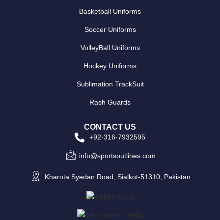
Basketball Uniforms
Soccer Uniforms
VolleyBall Uniforms
Hockey Uniforms
Sublimation TrackSuit
Rash Guards
CONTACT US
+92-316-7932595
info@sportsoutlines.com
Kharota Syedan Road, Sialkot-51310, Pakistan