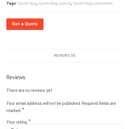
Tags:
Sports Bag
,
Sports Bag custom
,
Sports Bag sublimation
Get a Quote
REVIEWS (0)
Reviews
There are no reviews yet.
Your email address will not be published.
Required fields are
*
marked
*
Your rating