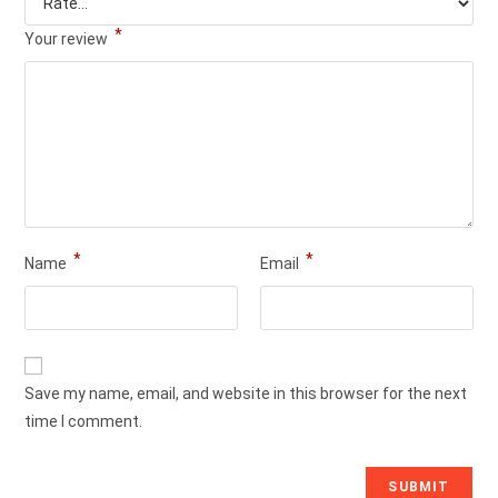
*
Your review
*
*
Name
Email
Save my name, email, and website in this browser for the next
time I comment.