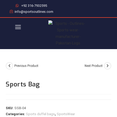
+92 316-7932595
info@sportsoutlines.com
Previous Product
Next Product
Sports Bag
SKU:
SSB-04
Categories:
Sports duffel bags
,
SportsWear