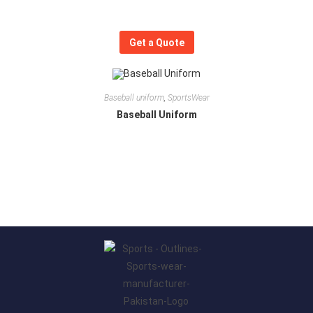
Get a Quote
Baseball uniform
,
SportsWear
Baseball Uniform