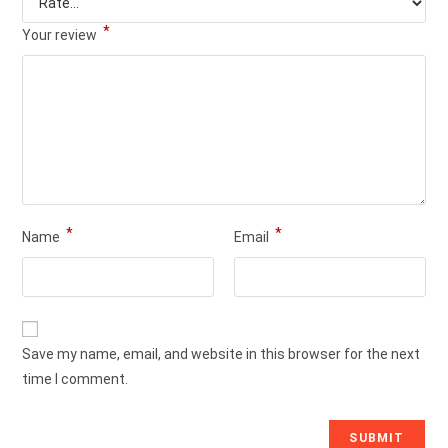
*
Your review
*
*
Name
Email
Save my name, email, and website in this browser for the next
time I comment.