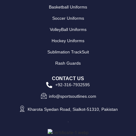
Basketball Uniforms
Soccer Uniforms
VolleyBall Uniforms
Hockey Uniforms
Sublimation TrackSuit
Rash Guards
CONTACT US
+92-316-7932595
info@sportsoutlines.com
Kharota Syedan Road, Sialkot-51310, Pakistan