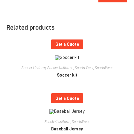
Related products
Get a Quote
Soccer Uniform
,
Soccer Uniforms
,
Sports Wear
,
SportsWear
Soccer kit
Get a Quote
Baseball uniform
,
SportsWear
Baseball Jersey