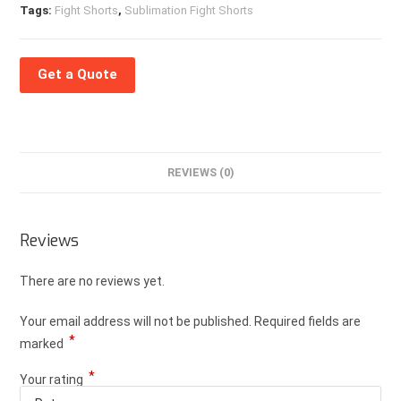
Tags:
Fight Shorts
,
Sublimation Fight Shorts
Get a Quote
REVIEWS (0)
Reviews
There are no reviews yet.
Your email address will not be published.
Required fields are
*
marked
*
Your rating