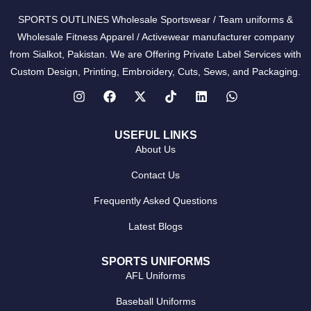
SPORTS OUTLINES Wholesale Sportswear / Team uniforms &
Wholesale Fitness Apparel / Activewear manufacturer company
from Sialkot, Pakistan. We are Offering Private Label Services with
Custom Design, Printing, Embroidery, Cuts, Sews, and Packaging.
USEFUL LINKS
About Us
Contact Us
Frequently Asked Questions
Latest Blogs
SPORTS UNIFORMS
AFL Uniforms
Baseball Uniforms