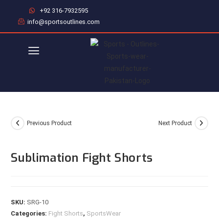
+92 316-7932595
info@sportsoutlines.com
Previous Product
Next Product
Sublimation Fight Shorts
SKU:
SRG-10
Categories:
Fight Shorts
,
SportsWear