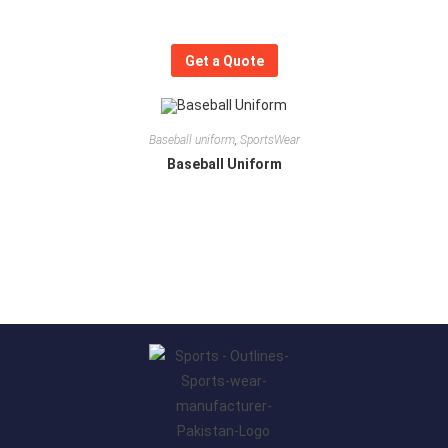
Get a Quote
Baseball uniform
,
SportsWear
Baseball Uniform