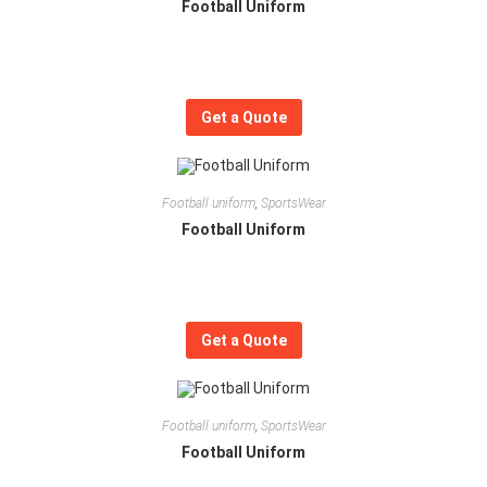
Football Uniform
Get a Quote
Football uniform
,
SportsWear
Football Uniform
Get a Quote
Football uniform
,
SportsWear
Football Uniform