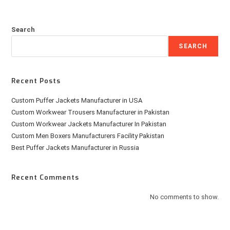
Search
SEARCH
Recent Posts
Custom Puffer Jackets Manufacturer in USA
Custom Workwear Trousers Manufacturer in Pakistan
Custom Workwear Jackets Manufacturer In Pakistan
Custom Men Boxers Manufacturers Facility Pakistan
Best Puffer Jackets Manufacturer in Russia
Recent Comments
No comments to show.