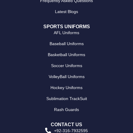
Frequently Asked Questions
Latest Blogs
SPORTS UNIFORMS
AFL Uniforms
Baseball Uniforms
Basketball Uniforms
Soccer Uniforms
VolleyBall Uniforms
Hockey Uniforms
Sublimation TrackSuit
Rash Guards
CONTACT US
+92-316-7932595