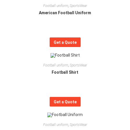
Football uniform
,
SportsWear
American Football Uniform
Get a Quote
Football uniform
,
SportsWear
Football Shirt
Get a Quote
Football uniform
,
SportsWear