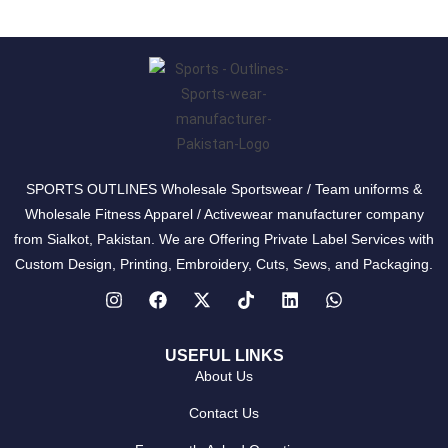
SPORTS OUTLINES Wholesale Sportswear / Team uniforms &
Wholesale Fitness Apparel / Activewear manufacturer company
from Sialkot, Pakistan. We are Offering Private Label Services with
Custom Design, Printing, Embroidery, Cuts, Sews, and Packaging.
USEFUL LINKS
About Us
Contact Us