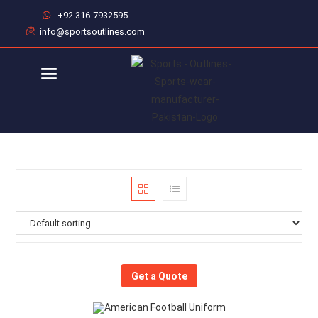
+92 316-7932595
info@sportsoutlines.com
Get a Quote