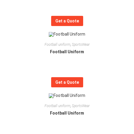
Get a Quote
Football uniform
,
SportsWear
Football Uniform
Get a Quote
Football uniform
,
SportsWear
Football Uniform