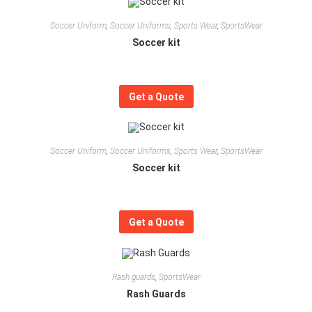
Soccer Uniform
,
Soccer Uniforms
,
Sports Wear
,
SportsWear
Soccer kit
Get a Quote
Soccer Uniform
,
Soccer Uniforms
,
Sports Wear
,
SportsWear
Soccer kit
Get a Quote
Rash guards
,
SportsWear
Rash Guards