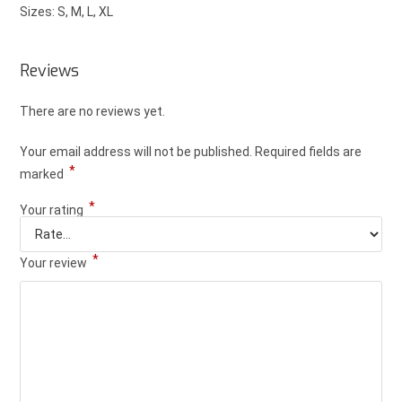
Sizes: S, M, L, XL
Reviews
There are no reviews yet.
Your email address will not be published.
Required fields are
*
marked
*
Your rating
*
Your review