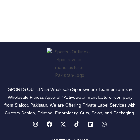
SPORTS OUTLINES Wholesale Sportswear / Team uniforms &
Wholesale Fitness Apparel / Activewear manufacturer company
from Sialkot, Pakistan. We are Offering Private Label Services with
Custom Design, Printing, Embroidery, Cuts, Sews, and Packaging.