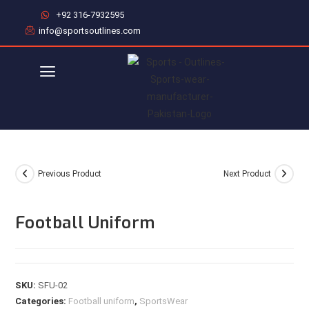
+92 316-7932595
info@sportsoutlines.com
Previous Product
Next Product
Football Uniform
SKU:
SFU-02
Categories:
Football uniform
,
SportsWear