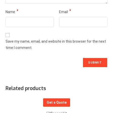
*
*
Name
Email
Save my name, email, and website in this browser for the next
time I comment.
Related products
Get a Quote