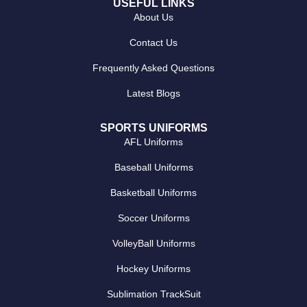
USEFUL LINKS
About Us
Contact Us
Frequently Asked Questions
Latest Blogs
SPORTS UNIFORMS
AFL Uniforms
Baseball Uniforms
Basketball Uniforms
Soccer Uniforms
VolleyBall Uniforms
Hockey Uniforms
Sublimation TrackSuit