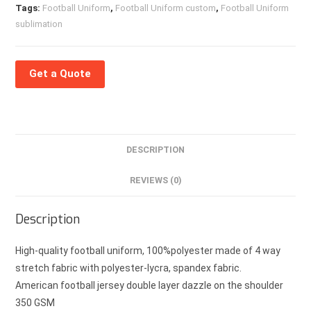
Tags:
Football Uniform
,
Football Uniform custom
,
Football Uniform
sublimation
Get a Quote
DESCRIPTION
REVIEWS (0)
Description
High-quality football uniform, 100%polyester made of 4 way
stretch fabric with polyester-lycra, spandex fabric.
American football jersey double layer dazzle on the shoulder
350 GSM