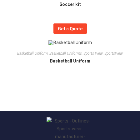
Soccer kit
Get a Quote
Basketball Uniform
,
Basketball Uniforms
,
Sports Wear
,
SportsWear
Basketball Uniform