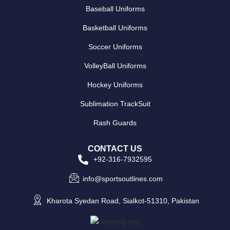
Baseball Uniforms
Basketball Uniforms
Soccer Uniforms
VolleyBall Uniforms
Hockey Uniforms
Sublimation TrackSuit
Rash Guards
CONTACT US
+92-316-7932595
info@sportsoutlines.com
Kharota Syedan Road, Sialkot-51310, Pakistan