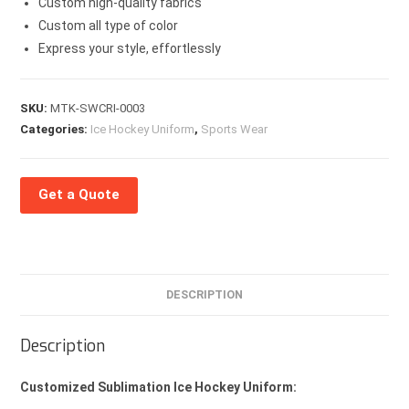
Custom high-quality fabrics
Custom all type of color
Express your style, effortlessly
SKU:
MTK-SWCRI-0003
Categories:
Ice Hockey Uniform
,
Sports Wear
Get a Quote
DESCRIPTION
Description
Customized Sublimation Ice Hockey Uniform: