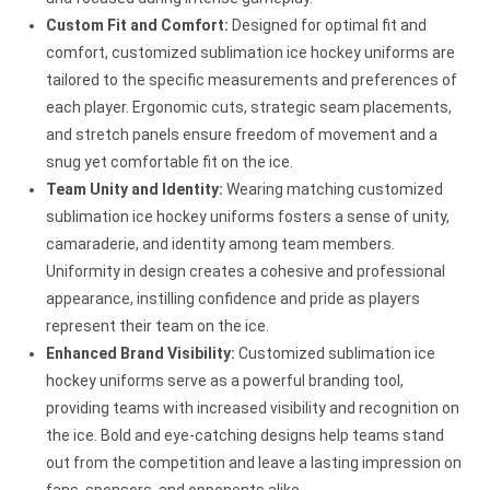
Custom Fit and Comfort:
Designed for optimal fit and
comfort, customized sublimation ice hockey uniforms are
tailored to the specific measurements and preferences of
each player. Ergonomic cuts, strategic seam placements,
and stretch panels ensure freedom of movement and a
snug yet comfortable fit on the ice.
Team Unity and Identity:
Wearing matching customized
sublimation ice hockey uniforms fosters a sense of unity,
camaraderie, and identity among team members.
Uniformity in design creates a cohesive and professional
appearance, instilling confidence and pride as players
represent their team on the ice.
Enhanced Brand Visibility:
Customized sublimation ice
hockey uniforms serve as a powerful branding tool,
providing teams with increased visibility and recognition on
the ice. Bold and eye-catching designs help teams stand
out from the competition and leave a lasting impression on
fans, sponsors, and opponents alike.