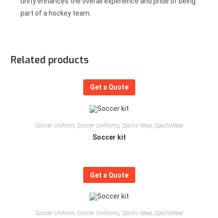
unity enhances the overall experience and pride of being
part of a hockey team.
Related products
Get a Quote
Soccer Uniform
,
Soccer Uniforms
,
Sports Wear
,
SportsWear
Soccer kit
Get a Quote
Soccer Uniform
,
Soccer Uniforms
,
Sports Wear
,
SportsWear