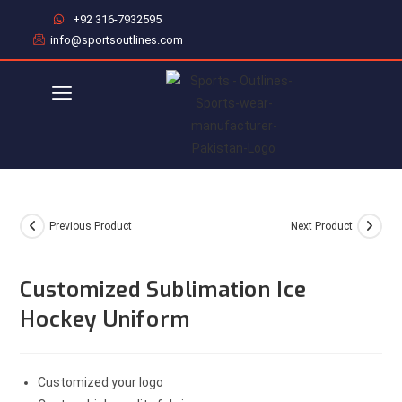
+92 316-7932595
info@sportsoutlines.com
Previous Product
Next Product
Customized Sublimation Ice
Hockey Uniform
Customized your logo