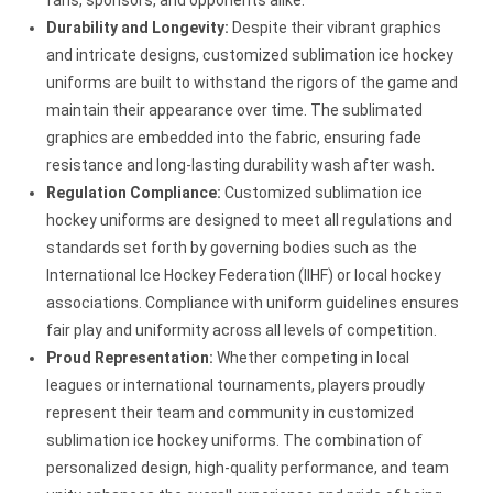
Durability and Longevity:
Despite their vibrant graphics
and intricate designs, customized sublimation ice hockey
uniforms are built to withstand the rigors of the game and
maintain their appearance over time. The sublimated
graphics are embedded into the fabric, ensuring fade
resistance and long-lasting durability wash after wash.
Regulation Compliance:
Customized sublimation ice
hockey uniforms are designed to meet all regulations and
standards set forth by governing bodies such as the
International Ice Hockey Federation (IIHF) or local hockey
associations. Compliance with uniform guidelines ensures
fair play and uniformity across all levels of competition.
Proud Representation:
Whether competing in local
leagues or international tournaments, players proudly
represent their team and community in customized
sublimation ice hockey uniforms. The combination of
personalized design, high-quality performance, and team