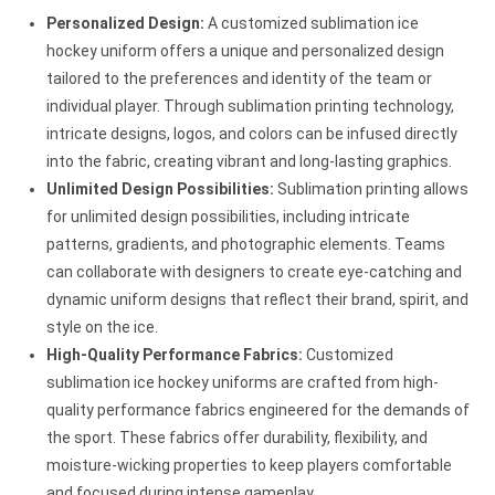
Personalized Design:
A customized sublimation ice
hockey uniform offers a unique and personalized design
tailored to the preferences and identity of the team or
individual player. Through sublimation printing technology,
intricate designs, logos, and colors can be infused directly
into the fabric, creating vibrant and long-lasting graphics.
Unlimited Design Possibilities:
Sublimation printing allows
for unlimited design possibilities, including intricate
patterns, gradients, and photographic elements. Teams
can collaborate with designers to create eye-catching and
dynamic uniform designs that reflect their brand, spirit, and
style on the ice.
High-Quality Performance Fabrics:
Customized
sublimation ice hockey uniforms are crafted from high-
quality performance fabrics engineered for the demands of
the sport. These fabrics offer durability, flexibility, and
moisture-wicking properties to keep players comfortable
and focused during intense gameplay.