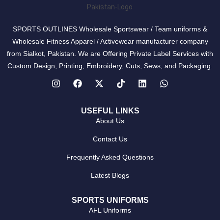
SPORTS OUTLINES Wholesale Sportswear / Team uniforms &
Wholesale Fitness Apparel / Activewear manufacturer company
from Sialkot, Pakistan. We are Offering Private Label Services with
Custom Design, Printing, Embroidery, Cuts, Sews, and Packaging.
USEFUL LINKS
About Us
Contact Us
Frequently Asked Questions
Latest Blogs
SPORTS UNIFORMS
AFL Uniforms