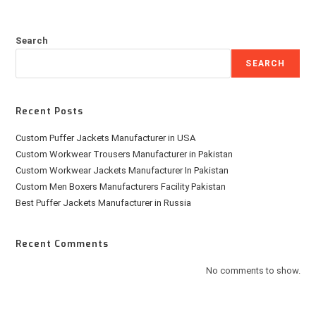
Search
SEARCH
Recent Posts
Custom Puffer Jackets Manufacturer in USA
Custom Workwear Trousers Manufacturer in Pakistan
Custom Workwear Jackets Manufacturer In Pakistan
Custom Men Boxers Manufacturers Facility Pakistan
Best Puffer Jackets Manufacturer in Russia
Recent Comments
No comments to show.