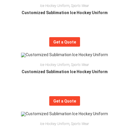
Ice Hockey Uniform
,
Sports Wear
Customized Sublimation Ice Hockey Uniform
Get a Quote
Ice Hockey Uniform
,
Sports Wear
Customized Sublimation Ice Hockey Uniform
Get a Quote
Ice Hockey Uniform
,
Sports Wear