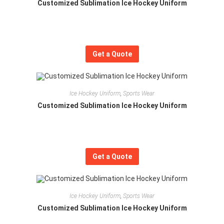
Customized Sublimation Ice Hockey Uniform
Get a Quote
Ice Hockey Uniform
,
Sports Wear
Customized Sublimation Ice Hockey Uniform
Get a Quote
Ice Hockey Uniform
,
Sports Wear
Customized Sublimation Ice Hockey Uniform