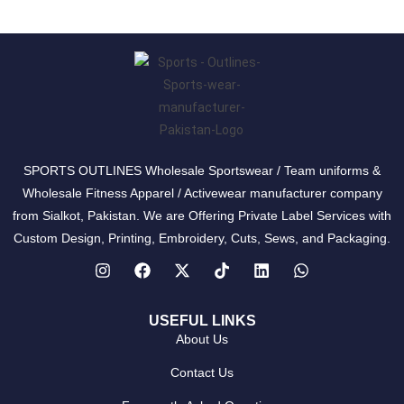
SPORTS OUTLINES Wholesale Sportswear / Team uniforms &
Wholesale Fitness Apparel / Activewear manufacturer company
from Sialkot, Pakistan. We are Offering Private Label Services with
Custom Design, Printing, Embroidery, Cuts, Sews, and Packaging.
USEFUL LINKS
About Us
Contact Us