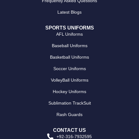
Frequently Asked Questions
Latest Blogs
SPORTS UNIFORMS
AFL Uniforms
Baseball Uniforms
Basketball Uniforms
Soccer Uniforms
VolleyBall Uniforms
Hockey Uniforms
Sublimation TrackSuit
Rash Guards
CONTACT US
+92-316-7932595