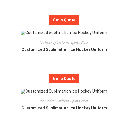
Get a Quote
Ice Hockey Uniform
,
Sports Wear
Customized Sublimation Ice Hockey Uniform
Get a Quote
Ice Hockey Uniform
,
Sports Wear
Customized Sublimation Ice Hockey Uniform