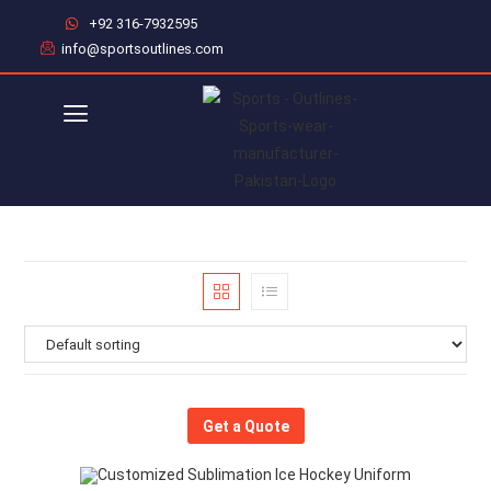
+92 316-7932595
info@sportsoutlines.com
Get a Quote