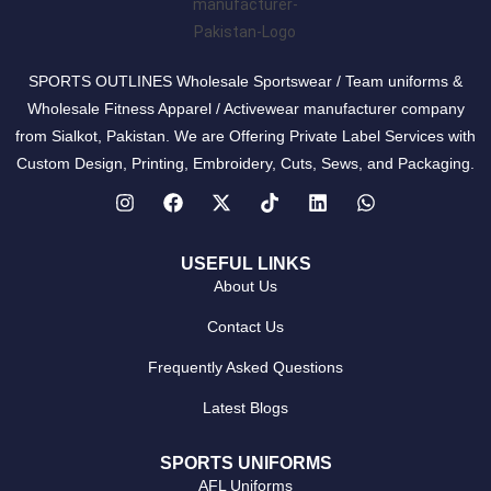
SPORTS OUTLINES Wholesale Sportswear / Team uniforms &
Wholesale Fitness Apparel / Activewear manufacturer company
from Sialkot, Pakistan. We are Offering Private Label Services with
Custom Design, Printing, Embroidery, Cuts, Sews, and Packaging.
USEFUL LINKS
About Us
Contact Us
Frequently Asked Questions
Latest Blogs
SPORTS UNIFORMS
AFL Uniforms