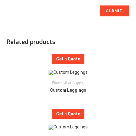
Related products
Get a Quote
FitnessWear
,
Legging
Custom Leggings
Get a Quote