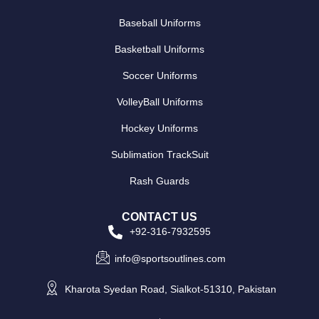
Baseball Uniforms
Basketball Uniforms
Soccer Uniforms
VolleyBall Uniforms
Hockey Uniforms
Sublimation TrackSuit
Rash Guards
CONTACT US
+92-316-7932595
info@sportsoutlines.com
Kharota Syedan Road, Sialkot-51310, Pakistan