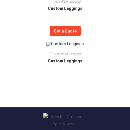
FitnessWear
,
Legging
Custom Leggings
Get a Quote
FitnessWear
,
Legging
Custom Leggings