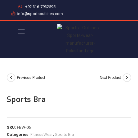
+92 316-7932595
info@sportsoutlines.com
Previous Product
Next Product
Sports Bra
SKU:
FBW-06
Categories:
FitnessWear
,
Sports Bra