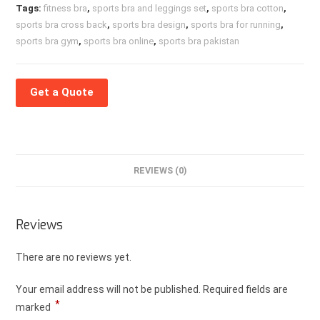
Tags:
fitness bra
,
sports bra and leggings set
,
sports bra cotton
,
sports bra cross back
,
sports bra design
,
sports bra for running
,
sports bra gym
,
sports bra online
,
sports bra pakistan
Get a Quote
REVIEWS (0)
Reviews
There are no reviews yet.
Your email address will not be published.
Required fields are
*
marked