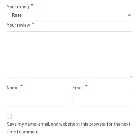
*
Your rating
*
Your review
*
*
Name
Email
Save my name, email, and website in this browser for the next
time I comment.