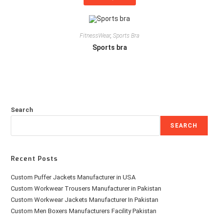
FitnessWear
,
Sports Bra
Sports bra
Search
SEARCH
Recent Posts
Custom Puffer Jackets Manufacturer in USA
Custom Workwear Trousers Manufacturer in Pakistan
Custom Workwear Jackets Manufacturer In Pakistan
Custom Men Boxers Manufacturers Facility Pakistan