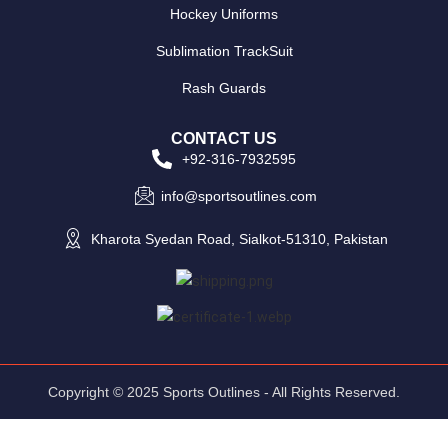
Hockey Uniforms
Sublimation TrackSuit
Rash Guards
CONTACT US
+92-316-7932595
info@sportsoutlines.com
Kharota Syedan Road, Sialkot-51310, Pakistan
Copyright © 2025 Sports Outlines - All Rights Reserved.