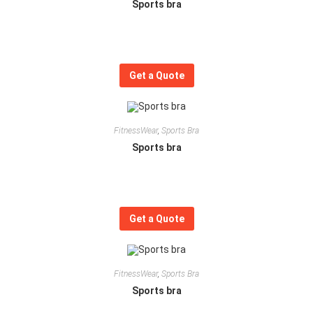
Sports bra
Get a Quote
FitnessWear
,
Sports Bra
Sports bra
Get a Quote
FitnessWear
,
Sports Bra
Sports bra