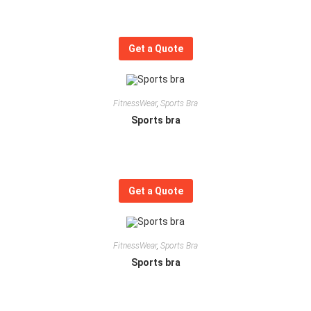
Get a Quote
FitnessWear
,
Sports Bra
Sports bra
Get a Quote
FitnessWear
,
Sports Bra
Sports bra