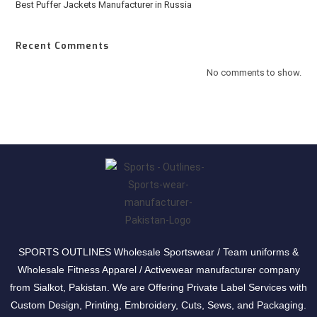
Best Puffer Jackets Manufacturer in Russia
Recent Comments
No comments to show.
SPORTS OUTLINES Wholesale Sportswear / Team uniforms &
Wholesale Fitness Apparel / Activewear manufacturer company
from Sialkot, Pakistan. We are Offering Private Label Services with
Custom Design, Printing, Embroidery, Cuts, Sews, and Packaging.