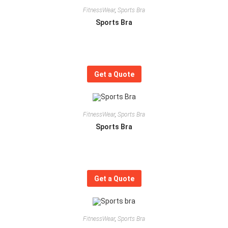
FitnessWear
,
Sports Bra
Sports Bra
Get a Quote
FitnessWear
,
Sports Bra
Sports Bra
Get a Quote
FitnessWear
,
Sports Bra