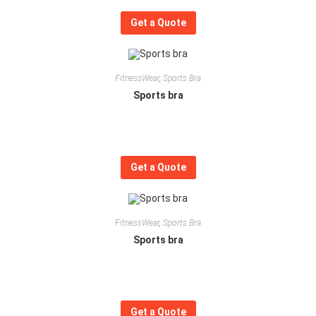
Get a Quote
FitnessWear
,
Sports Bra
Sports bra
Get a Quote
FitnessWear
,
Sports Bra
Sports bra
Get a Quote