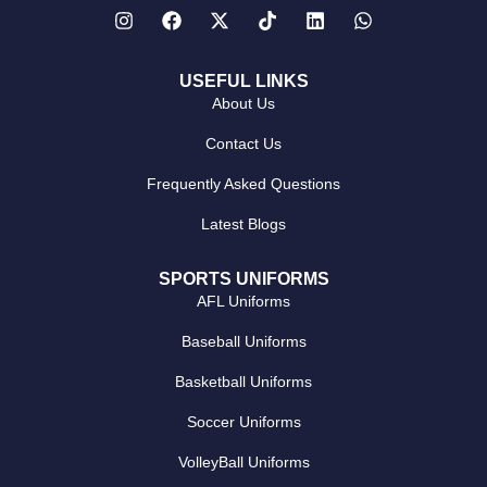
USEFUL LINKS
About Us
Contact Us
Frequently Asked Questions
Latest Blogs
SPORTS UNIFORMS
AFL Uniforms
Baseball Uniforms
Basketball Uniforms
Soccer Uniforms
VolleyBall Uniforms