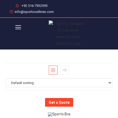
+92 316-7932595
info@sportsoutlines.com
Get a Quote