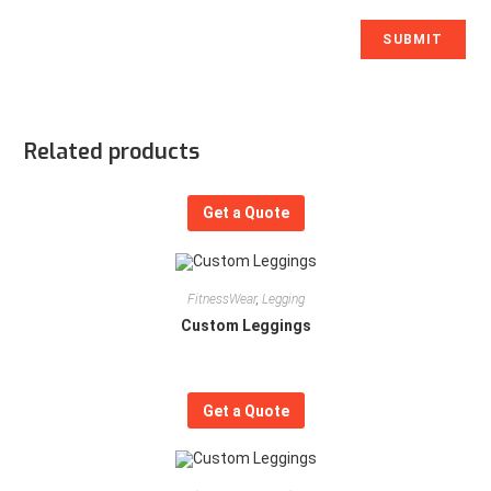
Related products
Get a Quote
FitnessWear
,
Legging
Custom Leggings
Get a Quote