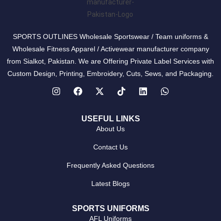
SPORTS OUTLINES Wholesale Sportswear / Team uniforms &
Wholesale Fitness Apparel / Activewear manufacturer company
from Sialkot, Pakistan. We are Offering Private Label Services with
Custom Design, Printing, Embroidery, Cuts, Sews, and Packaging.
USEFUL LINKS
About Us
Contact Us
Frequently Asked Questions
Latest Blogs
SPORTS UNIFORMS
AFL Uniforms