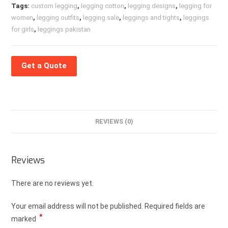
Tags:
custom legging
,
legging cotton
,
legging designs
,
legging for
women
,
legging outfits
,
legging sale
,
leggings and tights
,
leggings
for girls
,
leggings pakistan
Get a Quote
REVIEWS (0)
Reviews
There are no reviews yet.
Your email address will not be published.
Required fields are
*
marked