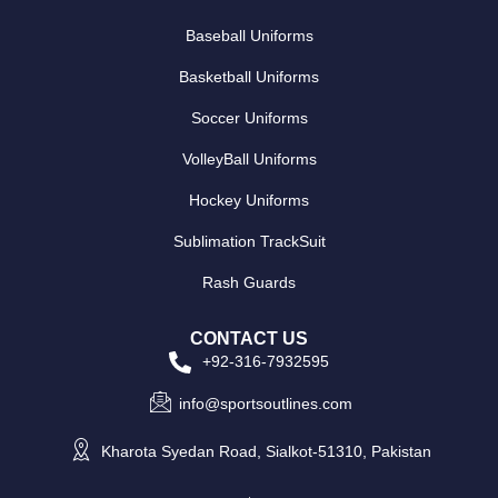
Baseball Uniforms
Basketball Uniforms
Soccer Uniforms
VolleyBall Uniforms
Hockey Uniforms
Sublimation TrackSuit
Rash Guards
CONTACT US
+92-316-7932595
info@sportsoutlines.com
Kharota Syedan Road, Sialkot-51310, Pakistan