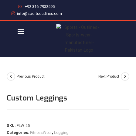
+92 316-7932595
info@sportsoutlines.com
Previous Product
Next Product
Custom Leggings
SKU:
FLW-25
Categories:
FitnessWear
,
Legging