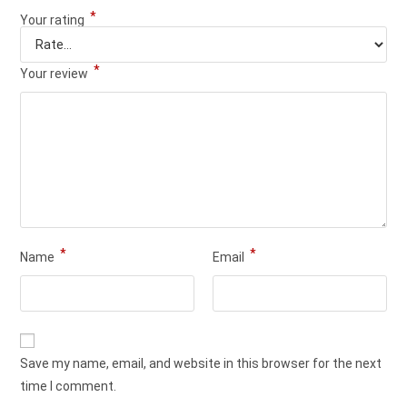
*
Your rating
*
Your review
*
*
Name
Email
Save my name, email, and website in this browser for the next
time I comment.