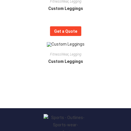
FitnessWear
,
Legging
Custom Leggings
Get a Quote
FitnessWear
,
Legging
Custom Leggings