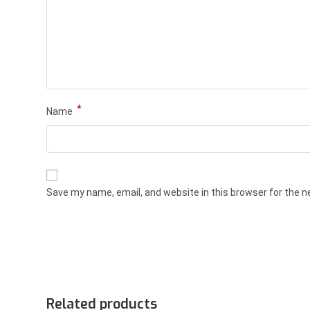
*
Name
Save my name, email, and website in this browser for the 
Related products