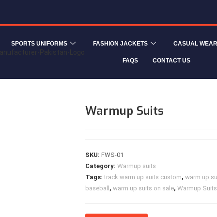
SPORTS UNIFORMS
FASHION JACKETS
CASUAL WEA
FAQS
CONTACT US
Warmup Suits
SKU:
FWS-01
Category:
Warmup suits
Tags:
track warm up suits custom
,
warm up sui
baseball
,
warm up suits on sale
,
Warmup Suits