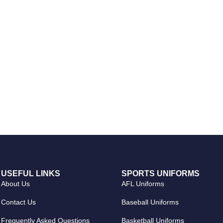
USEFUL LINKS
SPORTS UNIFORMS
About Us
AFL Uniforms
Contact Us
Baseball Uniforms
Frequently Asked Questions
Basketball Uniforms