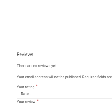
Reviews
There are no reviews yet.
Your email address will not be published.
Required fields a
*
Your rating
*
Your review