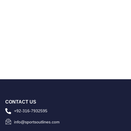
CONTACT US
+92-316-7932595
info@sportsoutlines.com