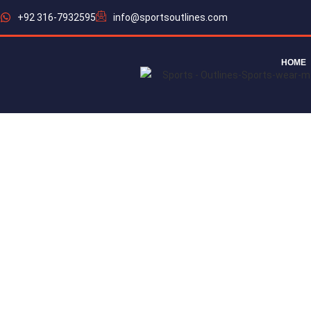
+92 316-7932595
info@sportsoutlines.com
HOME