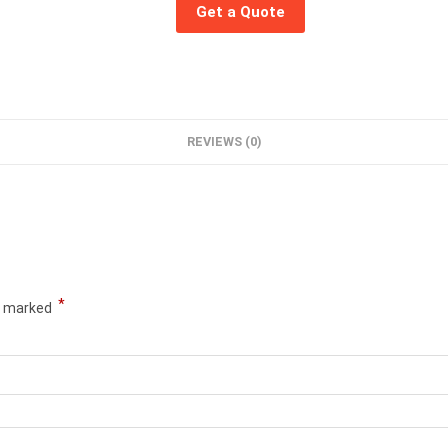
Get a Quote
REVIEWS (0)
*
re marked