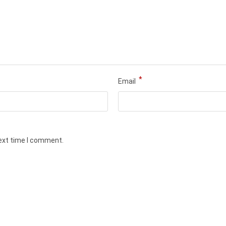
*
Email
next time I comment.