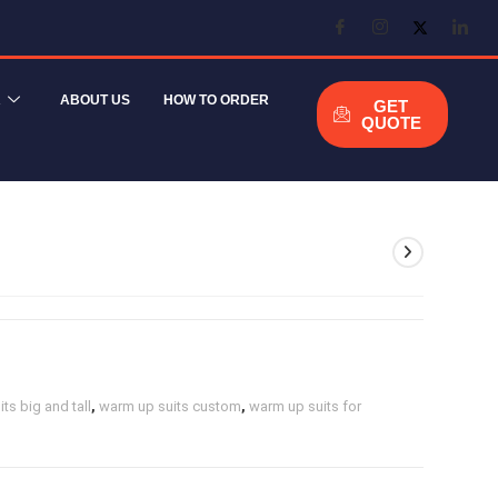
R
ABOUT US
HOW TO ORDER
GET
QUOTE
ts big and tall
,
warm up suits custom
,
warm up suits for