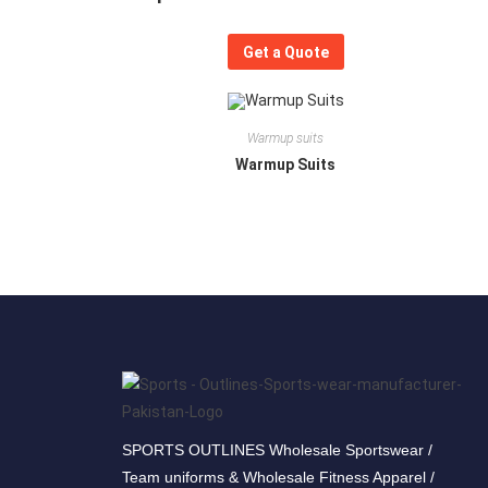
Get a Quote
Warmup suits
Warmup Suits
SPORTS OUTLINES Wholesale Sportswear /
Team uniforms & Wholesale Fitness Apparel /