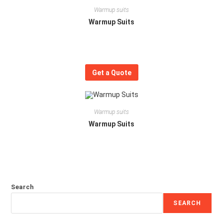
Warmup suits
Warmup Suits
Get a Quote
Warmup suits
Warmup Suits
Search
SEARCH