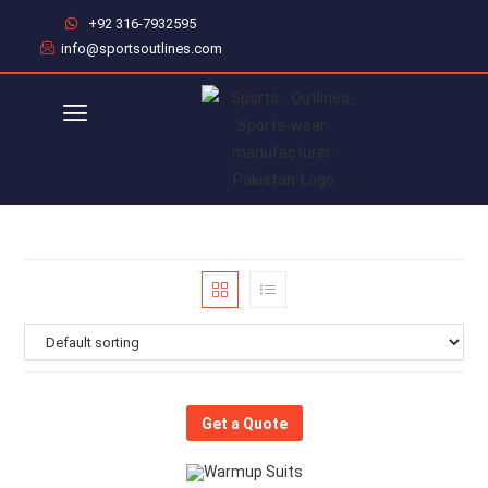
+92 316-7932595
info@sportsoutlines.com
Get a Quote