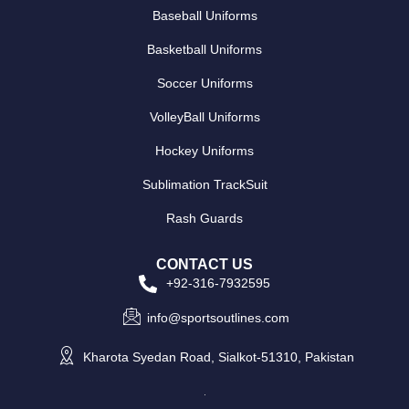
Baseball Uniforms
Basketball Uniforms
Soccer Uniforms
VolleyBall Uniforms
Hockey Uniforms
Sublimation TrackSuit
Rash Guards
CONTACT US
+92-316-7932595
info@sportsoutlines.com
Kharota Syedan Road, Sialkot-51310, Pakistan