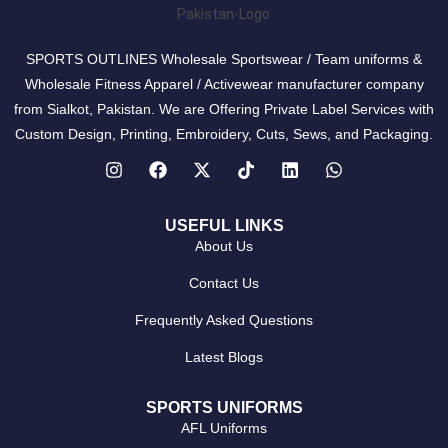
SPORTS OUTLINES Wholesale Sportswear / Team uniforms &
Wholesale Fitness Apparel / Activewear manufacturer company
from Sialkot, Pakistan. We are Offering Private Label Services with
Custom Design, Printing, Embroidery, Cuts, Sews, and Packaging.
USEFUL LINKS
About Us
Contact Us
Frequently Asked Questions
Latest Blogs
SPORTS UNIFORMS
AFL Uniforms