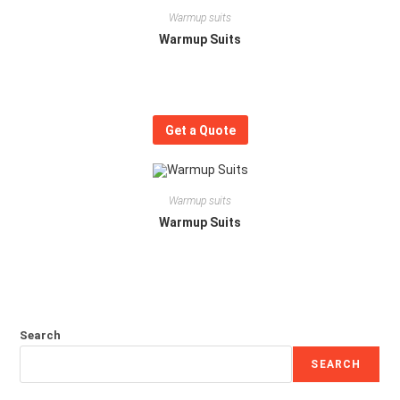
Warmup suits
Warmup Suits
Get a Quote
Warmup suits
Warmup Suits
Search
SEARCH