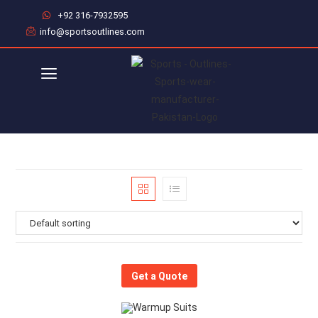
+92 316-7932595
info@sportsoutlines.com
Get a Quote