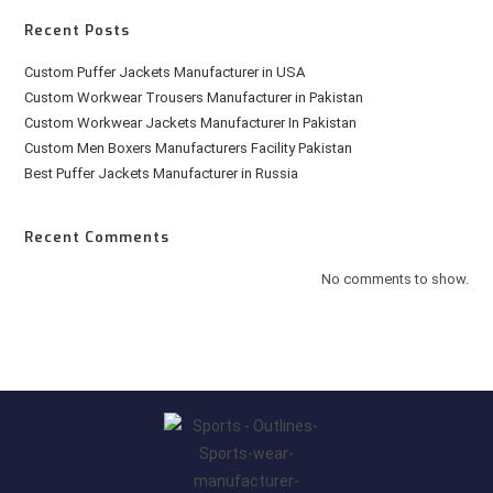
Recent Posts
Custom Puffer Jackets Manufacturer in USA
Custom Workwear Trousers Manufacturer in Pakistan
Custom Workwear Jackets Manufacturer In Pakistan
Custom Men Boxers Manufacturers Facility Pakistan
Best Puffer Jackets Manufacturer in Russia
Recent Comments
No comments to show.