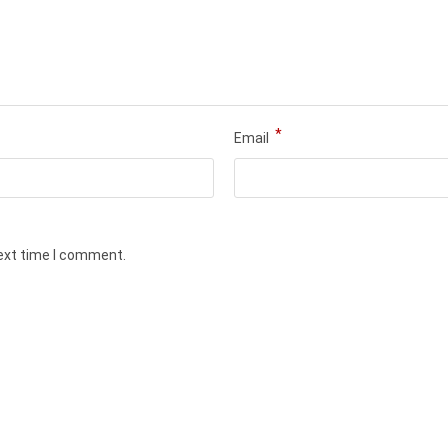
*
Email
next time I comment.