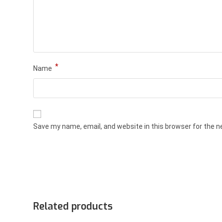
*
Name
Save my name, email, and website in this browser for the 
Related products