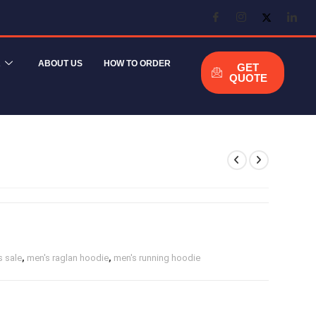
R
ABOUT US
HOW TO ORDER
GET
QUOTE
 sale
,
men's raglan hoodie
,
men's running hoodie