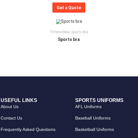
Get a Quote
FitnessWear
,
Sports Bra
Sports bra
USEFUL LINKS
SPORTS UNIFORMS
About Us
AFL Uniforms
Contact Us
Baseball Uniforms
Frequently Asked Questions
Basketball Uniforms