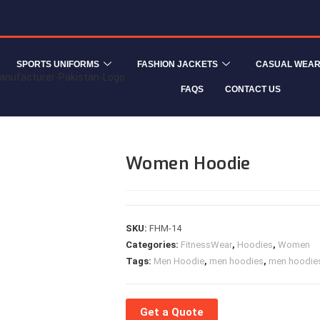
SPORTS UNIFORMS
FASHION JACKETS
CASUAL WEA
FAQS
CONTACT US
Women Hoodie
SKU:
FHM-14
Categories:
FitnessWear
,
Hoodies
,
Women
Tags:
Men Hoodie
,
men hoodies
,
men hoodies
Get a Quote