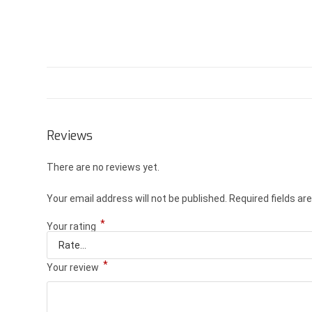
Reviews
There are no reviews yet.
Your email address will not be published.
Required fields a
*
Your rating
*
Your review