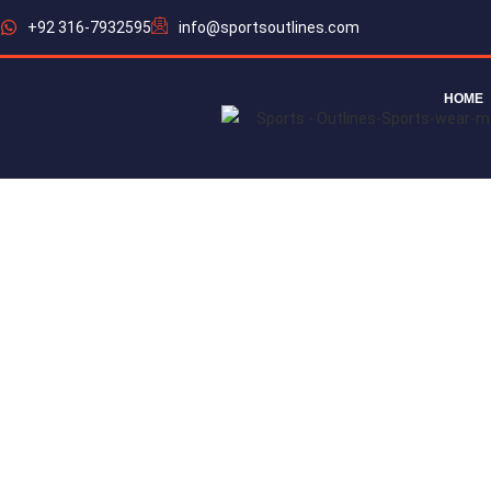
+92 316-7932595
info@sportsoutlines.com
HOME