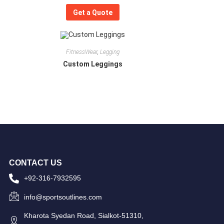
Get a Quote
FitnessWear
,
Legging
Custom Leggings
CONTACT US
+92-316-7932595
info@sportsoutlines.com
Kharota Syedan Road, Sialkot-51310,