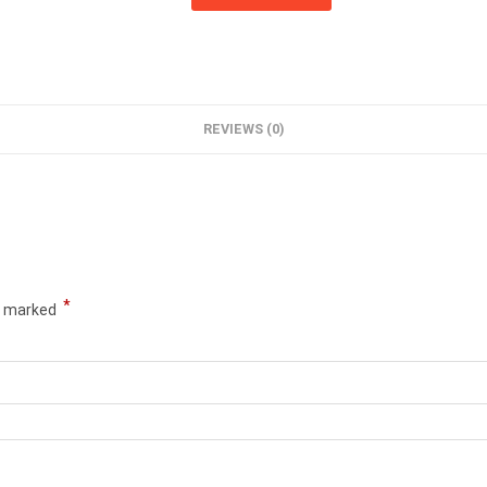
REVIEWS (0)
*
re marked