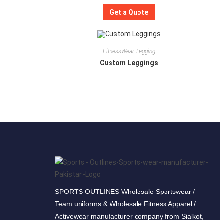
Get a Quote
FitnessWear
,
Legging
Custom Leggings
SPORTS OUTLINES Wholesale Sportswear /
Team uniforms & Wholesale Fitness Apparel /
Activewear manufacturer company from Sialkot,